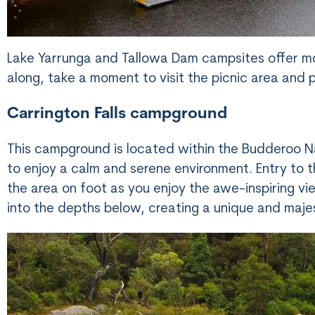
Lake Yarrunga and Tallowa Dam campsites offer mor
along, take a moment to visit the picnic area and p
Carrington Falls campground
This campground is located within the Budderoo Na
to enjoy a calm and serene environment. Entry to th
the area on foot as you enjoy the awe-inspiring vi
into the depths below, creating a unique and maje