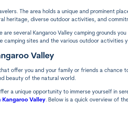
velers. The area holds a unique and prominent place
ural heritage, diverse outdoor activities, and commitm
here are several Kangaroo Valley camping grounds you
e camping sites and the various outdoor activities y
angaroo Valley
 that offer you and your family or friends a chance
nd beauty of the natural world.
ffer a unique opportunity to immerse yourself in ser
in Kangaroo Valley
. Below is a quick overview of th