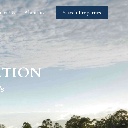
tact Us
About us
Search Properties
tact Us
About us
Search Properties
TION
s