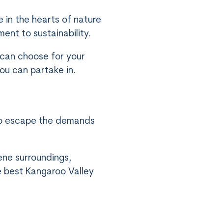
 in the hearts of nature
ent to sustainability.
 can choose for your
ou can partake in.
 to escape the demands
ene surroundings,
e best Kangaroo Valley