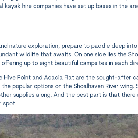
ral kayak hire companies have set up bases in the ar
nd nature exploration, prepare to paddle deep into
ndant wildlife that awaits. On one side lies the Sh
 offering up to eight beautiful campsites in each dir
e Hive Point and Acacia Flat are the sought-after ca
the popular options on the Shoalhaven River wing
e other supplies along. And the best part is that ther
r spot.