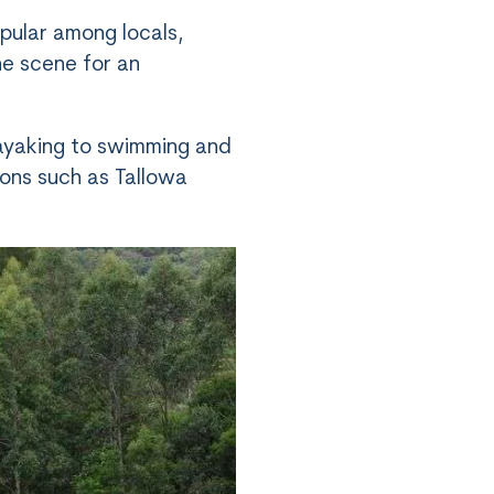
pular among locals,
he scene for an
 kayaking to swimming and
tions such as Tallowa