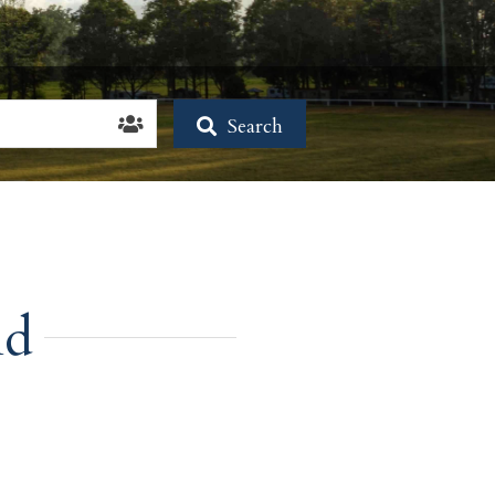
Search
nd