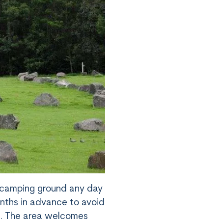
s camping ground any day
onths in advance to avoid
s. The area welcomes