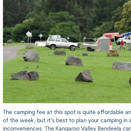
The camping fee at this spot is quite affordable a
of the week, but it’s best to plan your camping i
inconveniences. The Kangaroo Valley Bendeela cam