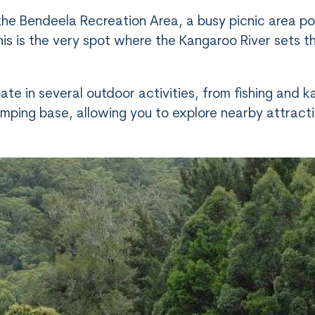
the Bendeela Recreation Area, a busy picnic area po
this is the very spot where the Kangaroo River sets t
ate in several outdoor activities, from fishing and
l camping base, allowing you to explore nearby attrac