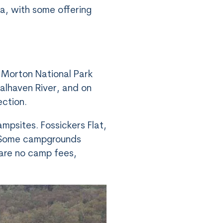
ea, with some offering
 Morton National Park
oalhaven River, and on
ection.
mpsites. Fossickers Flat,
. Some campgrounds
e are no camp fees,