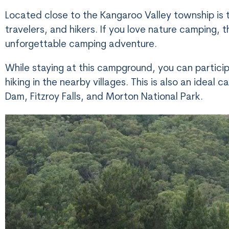
Located close to the Kangaroo Valley township is 
travelers, and hikers. If you love nature camping, 
unforgettable camping adventure.
While staying at this campground, you can particip
hiking in the nearby villages. This is also an idea
Dam, Fitzroy Falls, and Morton National Park.