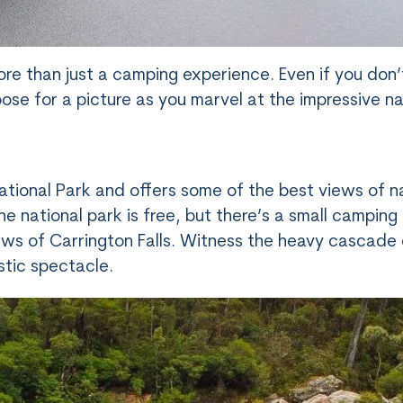
e than just a camping experience. Even if you don’
ose for a picture as you marvel at the impressive na
tional Park and offers some of the best views of n
e national park is free, but there’s a small camping
ews of Carrington Falls. Witness the heavy cascade 
stic spectacle.