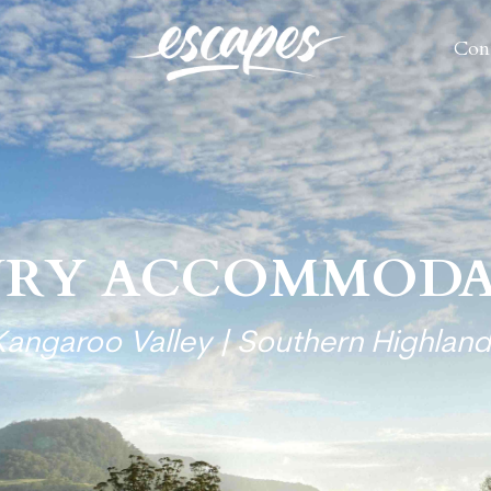
Con
Con
URY ACCOMMODA
Kangaroo Valley | Southern Highland