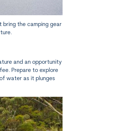
t bring the camping gear
ture.
ature and an opportunity
 fee. Prepare to explore
of water as it plunges