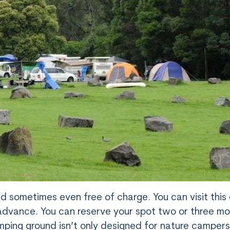
nd sometimes even free of charge. You can visit thi
n advance. You can reserve your spot two or three m
ping ground isn’t only designed for nature camper