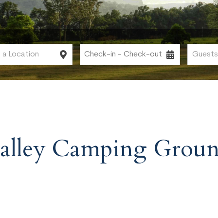
alley Camping Grou