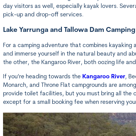
day visitors as well, especially kayak lovers. Seve
pick-up and drop-off services.
Lake Yarrunga and Tallowa Dam Camping
For a camping adventure that combines kayaking a
and immerse yourself in the natural beauty and abu
the other, the Kangaroo River, both oozing life and
If you’re heading towards the
Kangaroo River
, Be
Monarch, and Throne Flat campgrounds are among 
provide toilet facilities, but you must bring all th
except for a small booking fee when reserving you