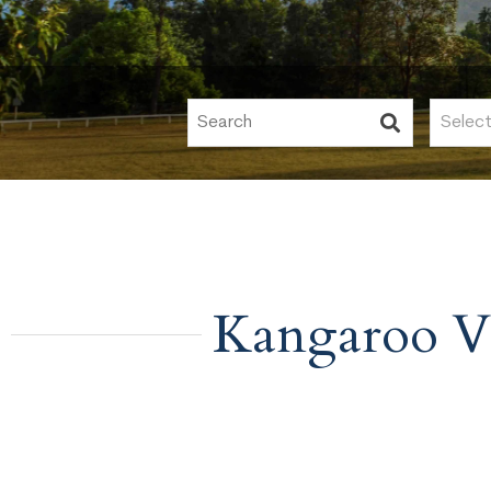
Kangaroo V