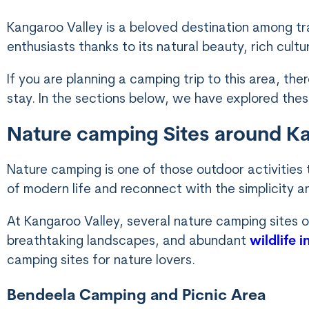
Kangaroo Valley is a beloved destination among tra
enthusiasts thanks to its natural beauty, rich cult
If you are planning a camping trip to this area, t
stay. In the sections below, we have explored thes
Nature camping Sites around K
Nature camping is one of those outdoor activities
of modern life and reconnect with the simplicity a
At Kangaroo Valley, several nature camping sites o
breathtaking landscapes, and abundant
wildlife 
camping sites for nature lovers.
Bendeela Camping and Picnic Area