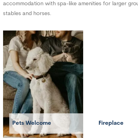
accommodation with spa-like amenities for larger grou
stables and horses.
Pets Welcome
Fireplace