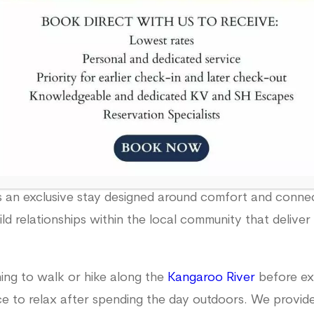
Book Now
re great for large groups or a romantic weekend enclos
an exclusive stay designed around comfort and connect
ild relationships within the local community that deliv
ing to walk or hike along the
Kangaroo River
before exp
lace to relax after spending the day outdoors. We provi