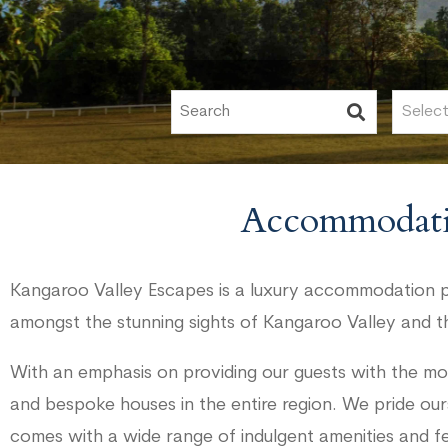
Accommodati
Kangaroo Valley Escapes is a luxury accommodation pr
amongst the stunning sights of Kangaroo Valley and t
With an emphasis on providing our guests with the mo
and bespoke houses in the entire region. We pride our
comes with a wide range of indulgent amenities and f