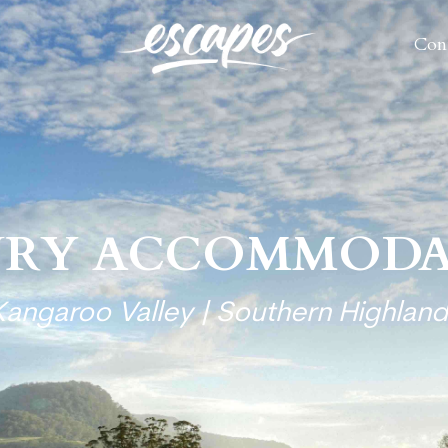
Con
Con
URY ACCOMMODA
Kangaroo Valley | Southern Highland