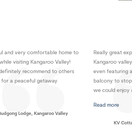
 great experience staying in
Peaceful getawa
oo valley. The place was brilliant
town
eaturing a netting around the
y to stop the mozzies and flies so
ld enjoy a night time bbq! Thanks
ving us
Gum Tree 
more
KV Cottage, Kangaroo Valley