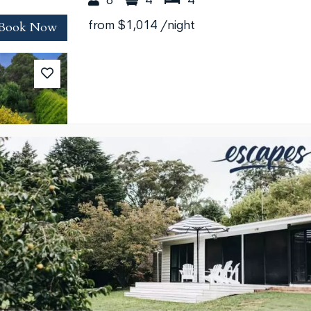
8
4
4
Book Now
from
$1,014
/night