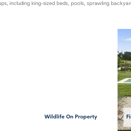
ps, including king-sized beds, pools, sprawling backya
Wildlife On Property
Fi