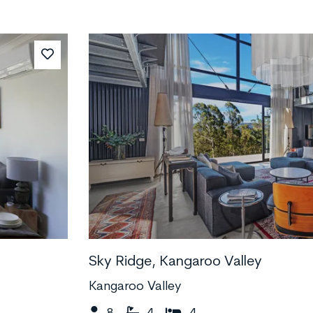
Sky Ridge, Kangaroo Valley
Kangaroo Valley