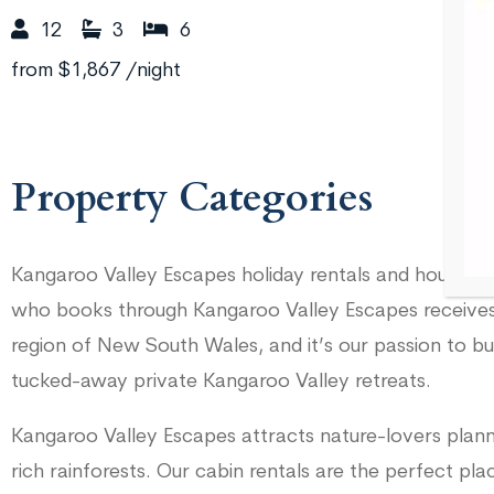
12
3
6
from
$1,867
/night
Property Categories
Kangaroo Valley Escapes holiday rentals and houses a
who books through Kangaroo Valley Escapes receives 
region of New South Wales, and it’s our passion to bu
tucked-away private Kangaroo Valley retreats.
Kangaroo Valley Escapes attracts nature-lovers plann
rich rainforests. Our cabin rentals are the perfect p