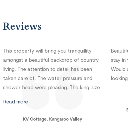
Reviews
Beautiful and very comfortable home to
Really
stay in while visiting Kangaroo Valley!
Kangar
Would definitely recommend to others
even f
looking for a peaceful getaway
balcon
we cou
for ha
Read 
Budgong Lodge, Kangaroo Valley