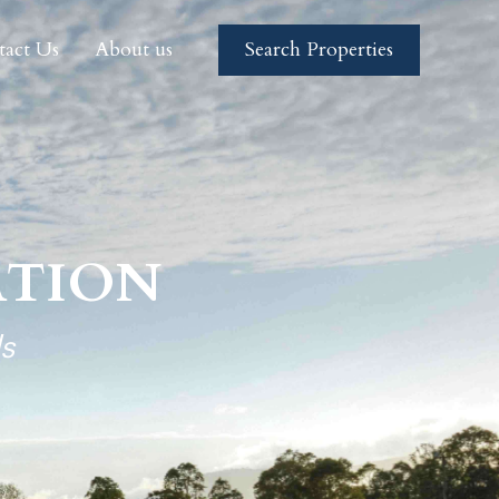
tact Us
About us
Search Properties
tact Us
About us
Search Properties
TION
s