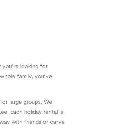
 you’re looking for
whole family, you’ve
for large groups. We
e. Each holiday rental is
away with friends or carve