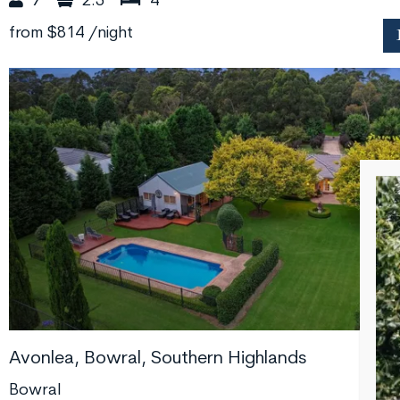
7
2.5
4
from
$814
/night
Avonlea, Bowral, Southern Highlands
Bowral