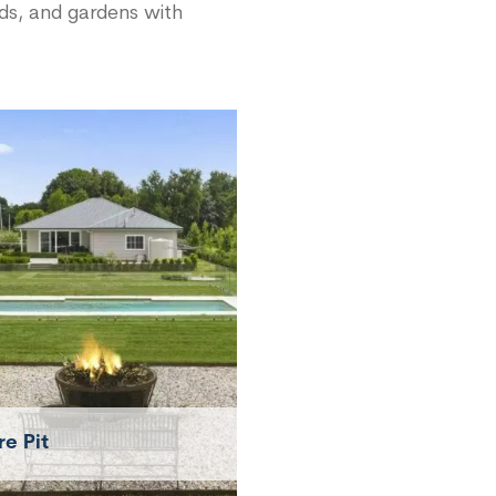
rds, and gardens with
re Pit