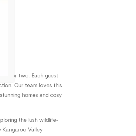
ure for two. Each guest
ion. Our team loves this
er stunning homes and cosy
loring the lush wildlife-
de Kangaroo Valley