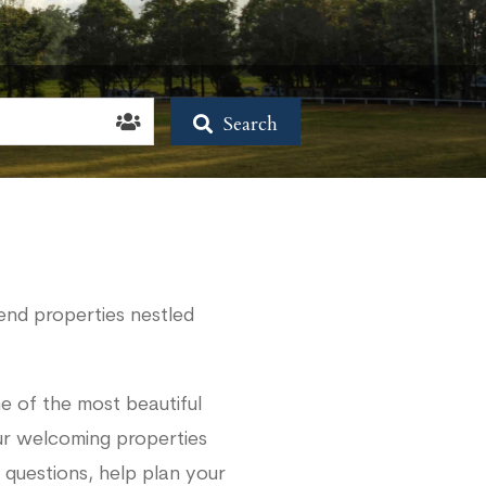
Search
end properties nestled
e of the most beautiful
our welcoming properties
 questions, help plan your