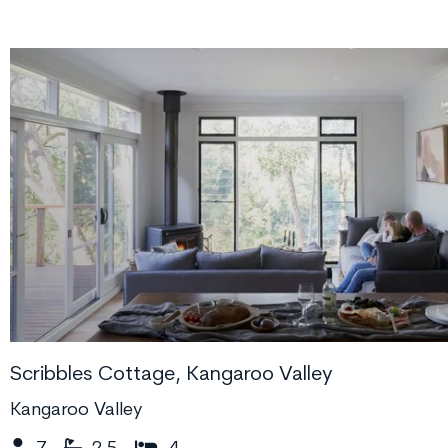
Scribbles Cottage, Kangaroo Valley
Kangaroo Valley