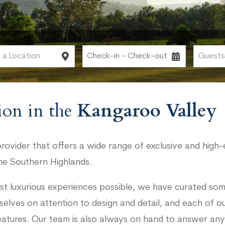
on in the
Kangaroo Valley
ovider that offers a wide range of exclusive and high-
he Southern Highlands.
st luxurious experiences possible, we have curated som
selves on attention to design and detail, and each of 
eatures. Our team is also always on hand to answer any