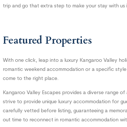
trip and go that extra step to make your stay with us 
Featured Properties
With one click, leap into a luxury Kangaroo Valley ho
romantic weekend accommodation or a specific style
come to the right place.
Kangaroo Valley Escapes provides a diverse range of
strive to provide unique luxury accommodation for gue
carefully vetted before listing, guaranteeing a memor
out time to reconnect in romantic accommodation with