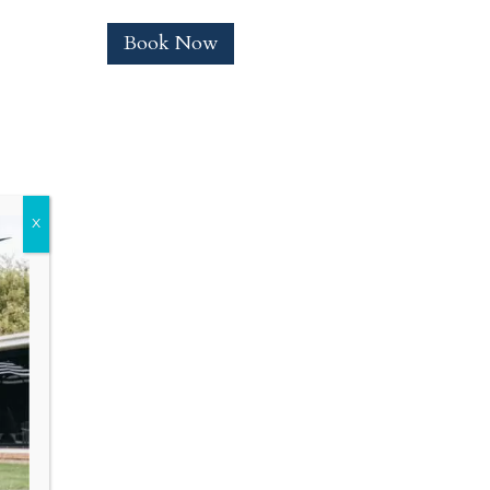
Book Now