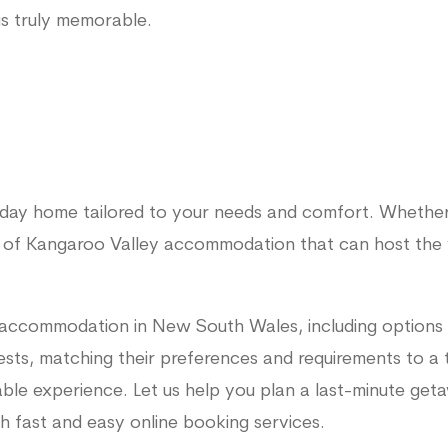
is truly memorable.
liday home tailored to your needs and comfort. Whether
 of Kangaroo Valley accommodation that can host the 
 accommodation in New South Wales, including options 
sts, matching their preferences and requirements to a te
able experience. Let us help you plan a last-minute get
 fast and easy online booking services.