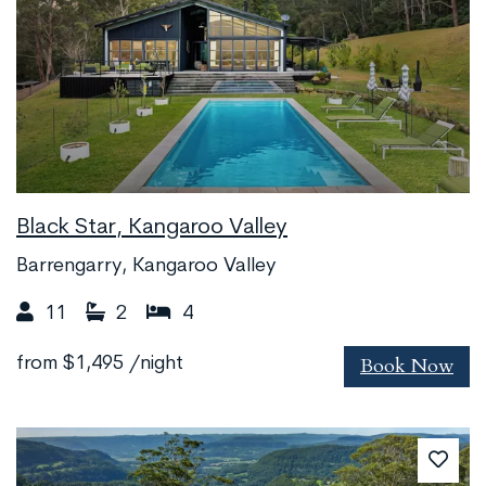
Black Star, Kangaroo Valley
Barrengarry, Kangaroo Valley
11
2
4
Book Now
from
$1,495
/night