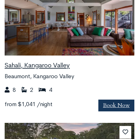
Sahali, Kangaroo Valley
Beaumont, Kangaroo Valley
8
2
4
Book Now
from
$1,041
/night