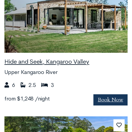
Hide and Seek, Kangaroo Valley
Upper Kangaroo River
6
2.5
3
Book Now
from
$1,248
/night