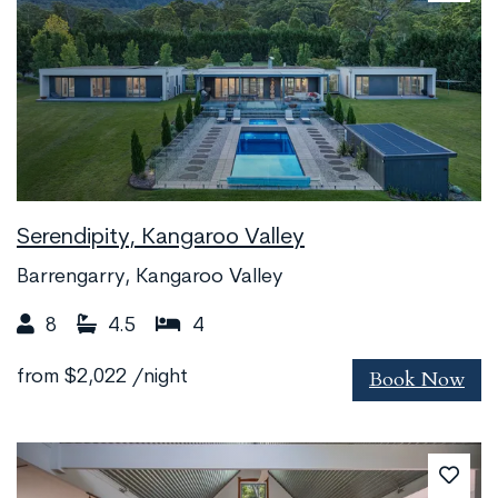
Serendipity, Kangaroo Valley
Barrengarry, Kangaroo Valley
8
4.5
4
Book Now
from
$2,022
/night