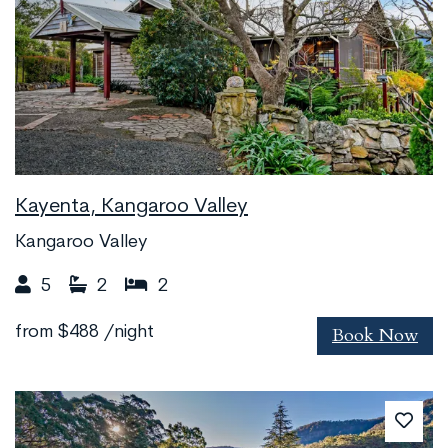
Kayenta, Kangaroo Valley
Kangaroo Valley
5
2
2
Book Now
from
$488
/night