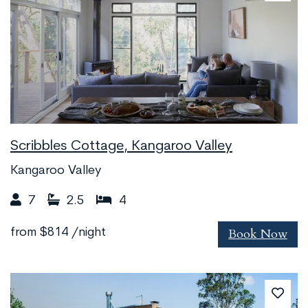
Scribbles Cottage, Kangaroo Valley
Kangaroo Valley
7
2.5
4
Book Now
from
$814
/night