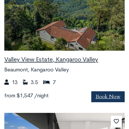
Valley View Estate, Kangaroo Valley
Beaumont, Kangaroo Valley
13
3.5
7
Book Now
from
$1,547
/night