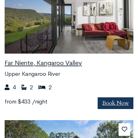
Far Niente, Kangaroo Valley
Upper Kangaroo River
4
2
2
Book Now
from
$433
/night