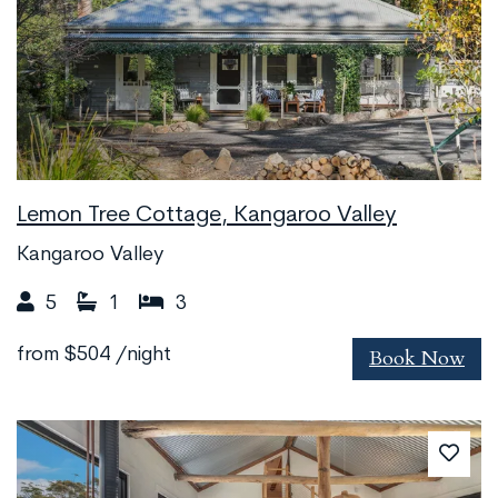
Lemon Tree Cottage, Kangaroo Valley
Kangaroo Valley
5
1
3
Book Now
from
$504
/night