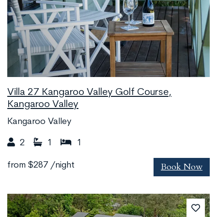
Villa 27 Kangaroo Valley Golf Course,
Kangaroo Valley
Kangaroo Valley
2
1
1
Book Now
from
$287
/night