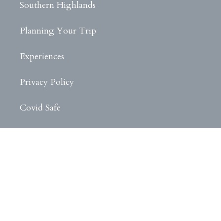
Southern Highlands
Planning Your Trip
Experiences
Privacy Policy
Covid Safe