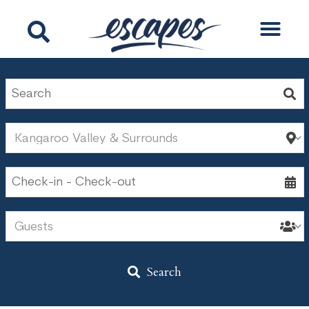
Search