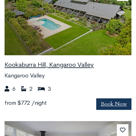
Kookaburra Hill, Kangaroo Valley
Kangaroo Valley
6
2
3
Book Now
from
$772
/night