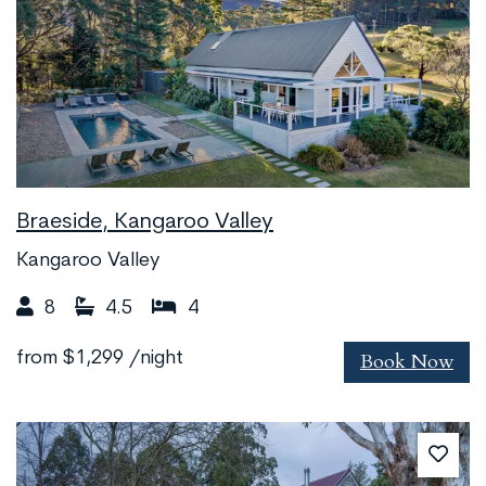
Braeside, Kangaroo Valley
Kangaroo Valley
8
4.5
4
Book Now
from
$1,299
/night