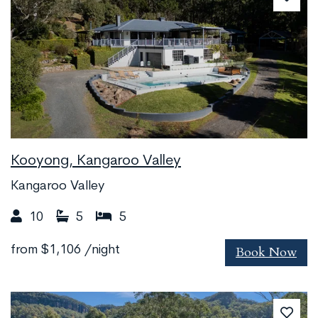
Kooyong, Kangaroo Valley
Kangaroo Valley
10
5
5
Book Now
from
$1,106
/night