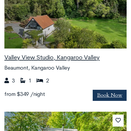
Valley View Studio, Kangaroo Valley
Beaumont, Kangaroo Valley
3
1
2
Book Now
from
$349
/night