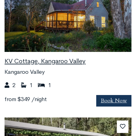
KV Cottage, Kangaroo Valley
Kangaroo Valley
2
1
1
Book Now
from
$349
/night