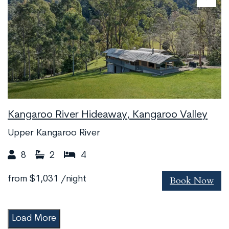
Kangaroo River Hideaway, Kangaroo Valley
Upper Kangaroo River
8
2
4
Book Now
from
$1,031
/night
Load More