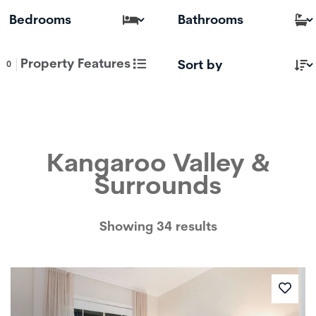
Property Features
0
Kangaroo Valley &
Surrounds
Showing 34 results