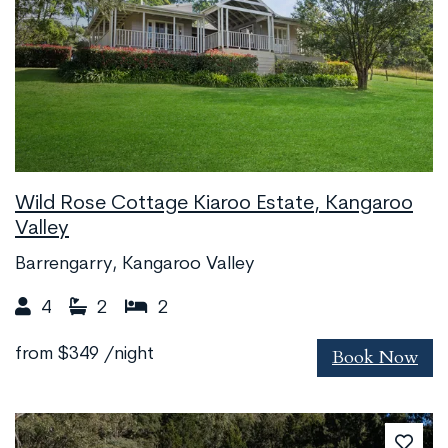
Wild Rose Cottage Kiaroo Estate, Kangaroo
Valley
Barrengarry, Kangaroo Valley
4
2
2
Book Now
from
$349
/night