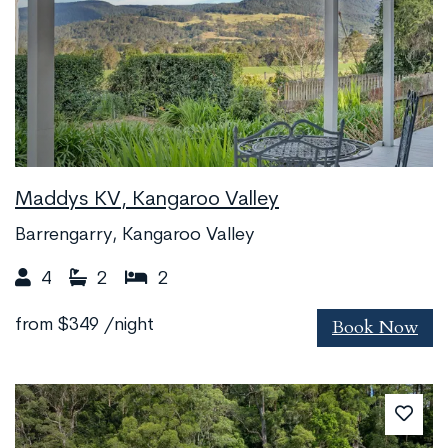
Maddys KV, Kangaroo Valley
Barrengarry, Kangaroo Valley
4
2
2
Book Now
from
$349
/night