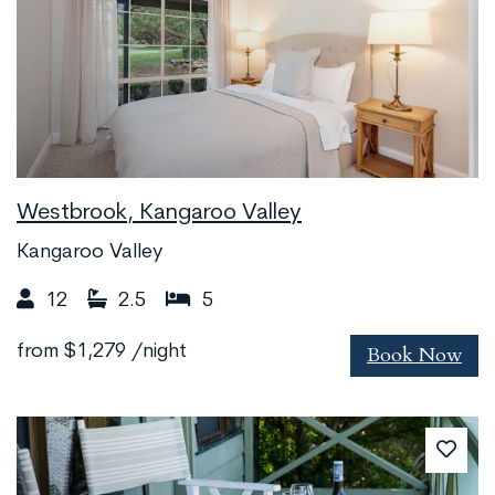
Westbrook, Kangaroo Valley
Kangaroo Valley
12
2.5
5
Book Now
from
$1,279
/night