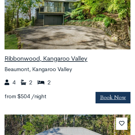
Ribbonwood, Kangaroo Valley
Beaumont, Kangaroo Valley
4
2
2
Book Now
from
$504
/night