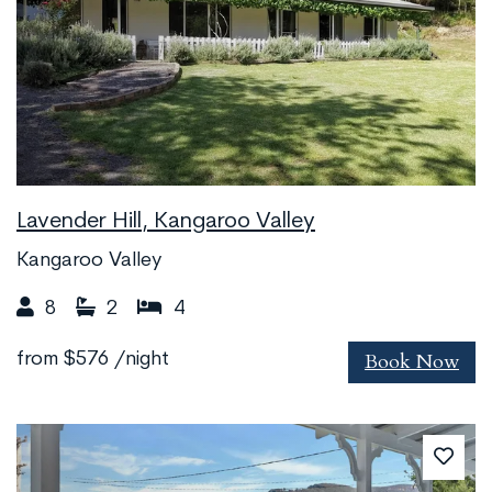
Lavender Hill, Kangaroo Valley
Kangaroo Valley
8
2
4
Book Now
from
$576
/night