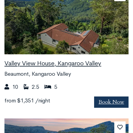
Valley View House, Kangaroo Valley
Beaumont, Kangaroo Valley
10
2.5
5
Book Now
from
$1,351
/night