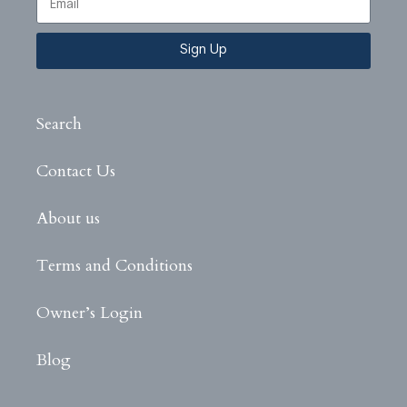
Sign Up
Search
Contact Us
About us
Terms and Conditions
Owner’s Login
Blog