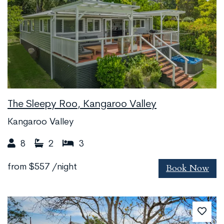
The Sleepy Roo, Kangaroo Valley
Kangaroo Valley
8
2
3
Book Now
from
$557
/night