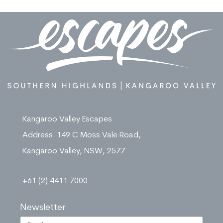
Kangaroo Valley Escapes
Address: 149 C Moss Vale Road,
Kangaroo Valley, NSW, 2577
+61 (2) 4411 7000
Newsletter