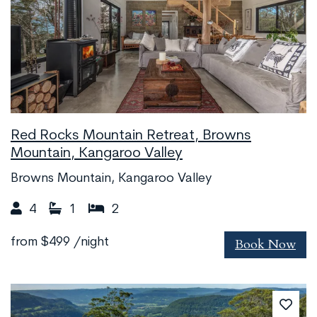
Red Rocks Mountain Retreat, Browns
Mountain, Kangaroo Valley
Browns Mountain, Kangaroo Valley
4
1
2
Book Now
from
$499
/night