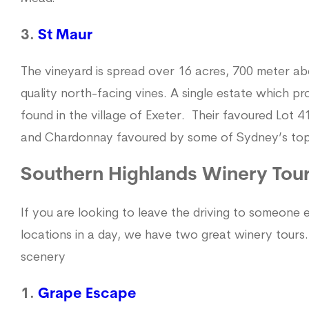
3.
St Maur
The vineyard is spread over 16 acres, 700 meter ab
quality north-facing vines. A single estate which p
found in the village of Exeter. Their favoured Lot 
and Chardonnay favoured by some of Sydney’s top 
Southern Highlands Winery Tou
If you are looking to leave the driving to someone
locations in a day, we have two great winery tours
scenery
1.
Grape Escape