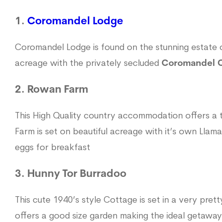
1.
Coromandel Lodge
Coromandel Lodge is found on the stunning estat
acreage with the privately secluded
Coromandel 
2. Rowan Farm
This High Quality country accommodation offers a
Farm is set on beautiful acreage with it’s own Llam
eggs for breakfast
3. Hunny Tor Burradoo
This cute 1940’s style Cottage is set in a very pret
offers a good size garden making the ideal getaway