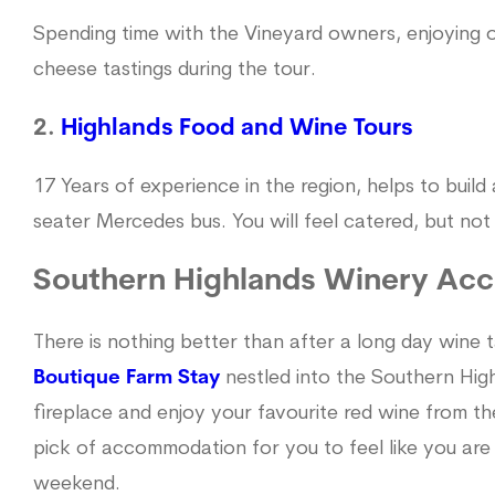
Spending time with the Vineyard owners, enjoying o
cheese tastings during the tour.
2.
Highlands Food and Wine Tours
17 Years of experience in the region, helps to build 
seater Mercedes bus. You will feel catered, but no
Southern Highlands Winery Ac
There is nothing better than after a long day wine t
Boutique Farm Stay
nestled into the Southern Hig
fireplace and enjoy your favourite red wine from t
pick of accommodation for you to feel like you are
weekend.