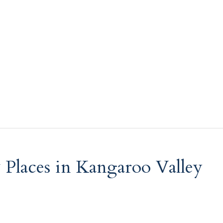
& Places in Kangaroo Valley