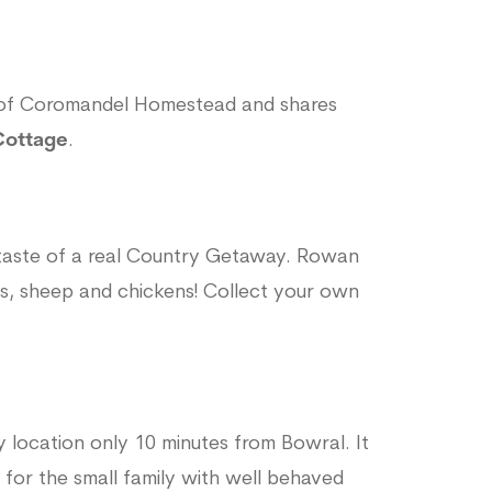
e of Coromandel Homestead and shares
Cottage
.
 taste of a real Country Getaway. Rowan
as, sheep and chickens! Collect your own
ty location only 10 minutes from Bowral. It
 for the small family with well behaved