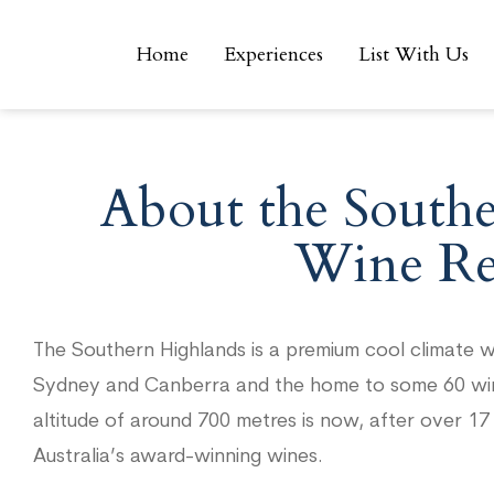
Home
Experiences
List With Us
Home
Experiences
List With Us
About the South
Wine Re
The Southern Highlands is a premium cool climate w
Sydney and Canberra and the home to some 60 winer
altitude of around 700 metres is now, after over 1
Australia’s award-winning wines.