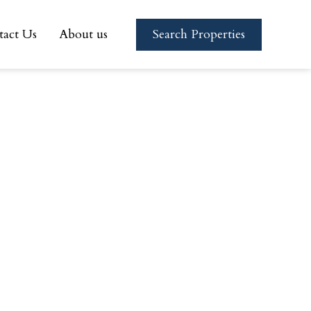
tact Us
About us
Search Properties
tact Us
About us
Search Properties