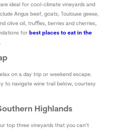
 are ideal for cool-climate vineyards and
include Angus beef, goats, Toulouse geese,
olive oil, truffles, berries and cherries,
ndations for
best places to eat in the
.
ap
 relax on a day trip or weekend escape.
asy to navigate wine trail below, courtesy
 Southern Highlands
ur top three vineyards that you can’t