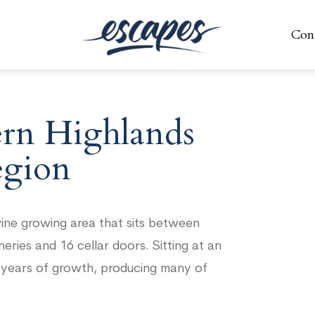
Con
Con
ern Highlands
gion
ine growing area that sits between
ies and 16 cellar doors. Sitting at an
7 years of growth, producing many of