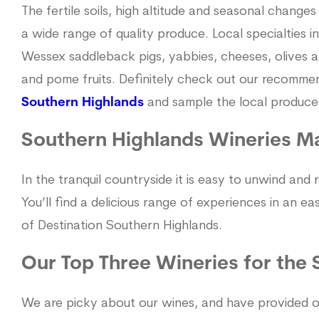
The fertile soils, high altitude and seasonal changes
a wide range of quality produce. Local specialties 
Wessex saddleback pigs, yabbies, cheeses, olives and 
and pome fruits. Definitely check out our recomme
Southern Highlands
and sample the local produce
Southern Highlands Wineries M
In the tranquil countryside it is easy to unwind and
You’ll find a delicious range of experiences in an e
of Destination Southern Highlands.
Our Top Three Wineries for the
We are picky about our wines, and have provided o