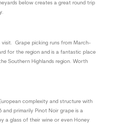
neyards below creates a great round trip
y.
o visit. Grape picking runs from March-
ard for the region and is a fantastic place
 the Southern Highlands region. Worth
European complexity and structure with
6 and primarily Pinot Noir grape is a
by a glass of their wine or even Honey