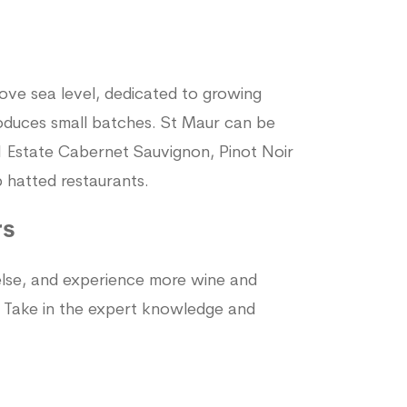
ove sea level, dedicated to growing
roduces small batches. St Maur can be
41 Estate Cabernet Sauvignon, Pinot Noir
hatted restaurants.
rs
 else, and experience more wine and
. Take in the expert knowledge and