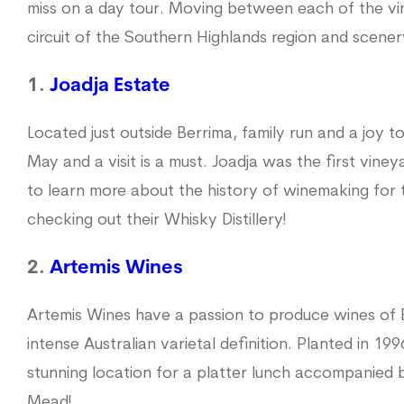
miss on a day tour. Moving between each of the vi
circuit of the Southern Highlands region and scener
1.
Joadja Estate
Located just outside Berrima, family run and a joy t
May and a visit is a must. Joadja was the first viney
to learn more about the history of winemaking for
checking out their Whisky Distillery!
2.
Artemis Wines
Artemis Wines have a passion to produce wines of 
intense Australian varietal definition. Planted in 199
stunning location for a platter lunch accompanied 
Mead!