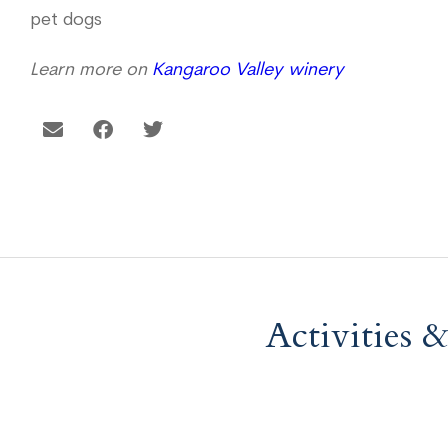
pet dogs
Learn more on
Kangaroo Valley winery
Activities 