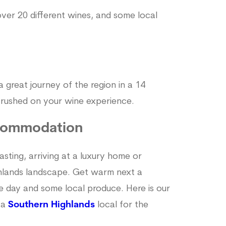
ver 20 different wines, and some local
a great journey of the region in a 14
t rushed on your wine experience.
commodation
asting, arriving at a luxury home or
hlands landscape. Get warm next a
he day and some local produce. Here is our
 a
Southern Highlands
local for the