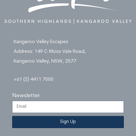
Kangaroo Valley Escapes
Address: 149 C Moss Vale Road,
Kangaroo Valley, NSW, 2577
+61 (2) 4411 7000
Newsletter
Sign Up