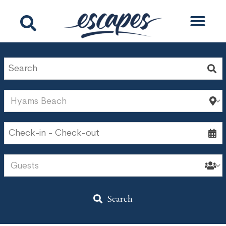
Search