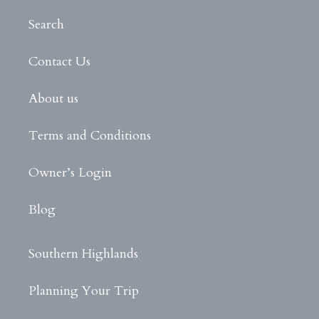
Search
Contact Us
About us
Terms and Conditions
Owner’s Login
Blog
Southern Highlands
Planning Your Trip