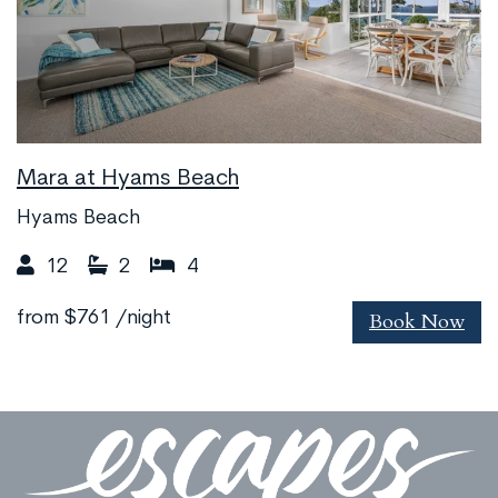
Mara at Hyams Beach
Hyams Beach
12
2
4
Book Now
from
$761
/night