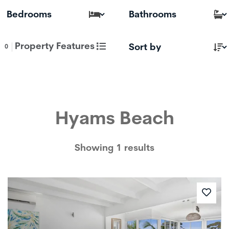
Property Features
0
Hyams Beach
Showing 1 results