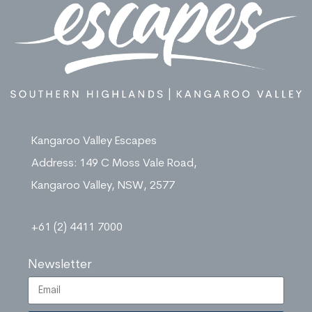
Kangaroo Valley Escapes
Address: 149 C Moss Vale Road,
Kangaroo Valley, NSW, 2577
+61 (2) 4411 7000
Newsletter