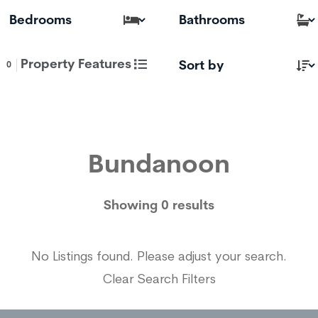
Property Features
0
Bundanoon
Showing 0 results
No Listings found. Please adjust your search.
Clear Search Filters