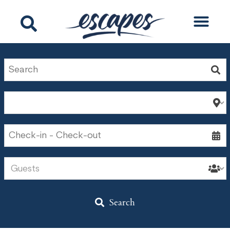
Search