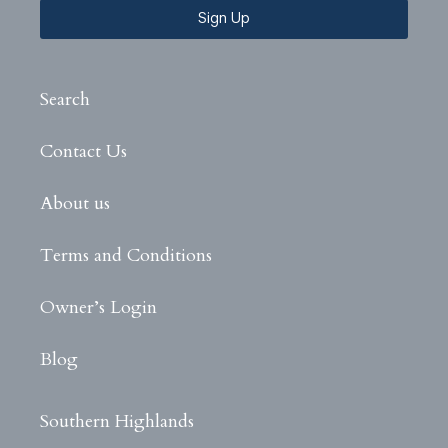
Sign Up
Search
Contact Us
About us
Terms and Conditions
Owner’s Login
Blog
Southern Highlands