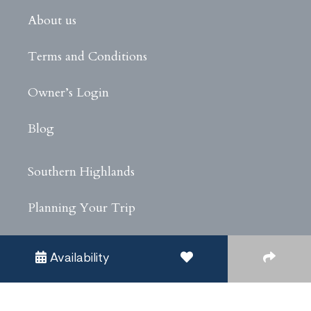
About us
Terms and Conditions
Owner’s Login
Blog
Southern Highlands
Planning Your Trip
Experiences
Availability
Privacy Policy