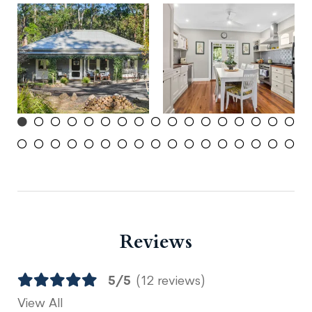
Reviews
5/5
(12 reviews)
View All