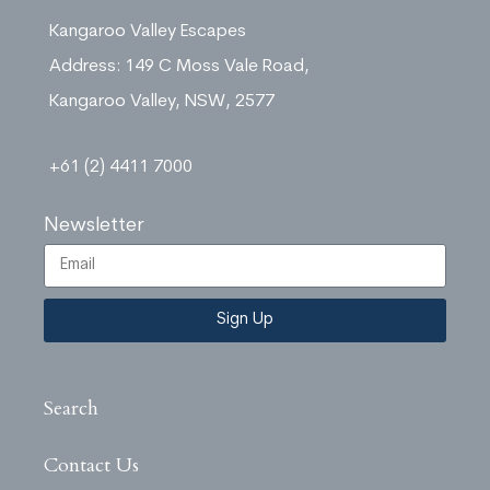
Kangaroo Valley Escapes
Address: 149 C Moss Vale Road,
Kangaroo Valley, NSW, 2577
+61 (2) 4411 7000
Newsletter
Sign Up
Search
Contact Us