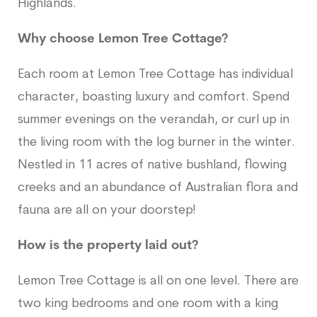
Highlands.
Why choose Lemon Tree Cottage?
Each room at Lemon Tree Cottage has individual
character, boasting luxury and comfort. Spend
summer evenings on the verandah, or curl up in
the living room with the log burner in the winter.
Nestled in 11 acres of native bushland, flowing
creeks and an abundance of Australian flora and
fauna are all on your doorstep!
How is the property laid out?
Lemon Tree Cottage is all on one level. There are
two king bedrooms and one room with a king