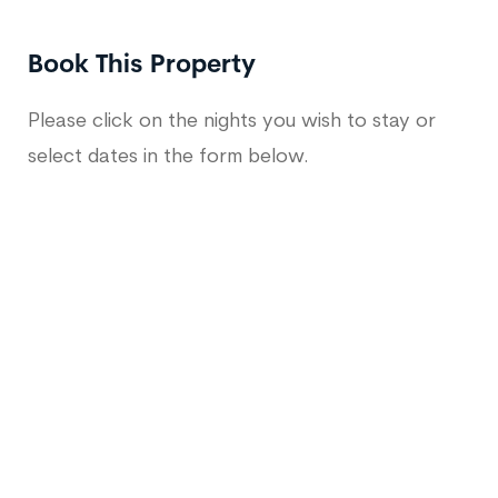
Book This Property
Please click on the nights you wish to stay or
select dates in the form below.