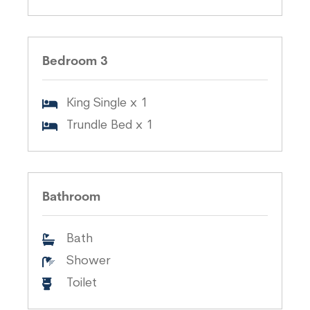
Bedroom 3
King Single x 1
Trundle Bed x 1
Bathroom
Bath
Shower
Toilet