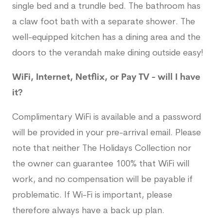
single bed and a trundle bed. The bathroom has
a claw foot bath with a separate shower. The
well-equipped kitchen has a dining area and the
doors to the verandah make dining outside easy!
WiFi, Internet, Netflix, or Pay TV - will I have
it?
Complimentary WiFi is available and a password
will be provided in your pre-arrival email. Please
note that neither The Holidays Collection nor
the owner can guarantee 100% that WiFi will
work, and no compensation will be payable if
problematic. If Wi-Fi is important, please
therefore always have a back up plan.