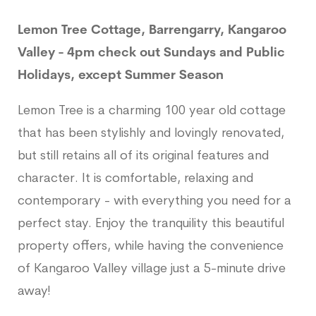
Lemon Tree Cottage, Barrengarry, Kangaroo
Valley - 4pm check out Sundays and Public
Holidays, except Summer Season
Lemon Tree is a charming 100 year old cottage
that has been stylishly and lovingly renovated,
but still retains all of its original features and
character. It is comfortable, relaxing and
contemporary - with everything you need for a
perfect stay. Enjoy the tranquility this beautiful
property offers, while having the convenience
of Kangaroo Valley village just a 5-minute drive
away!