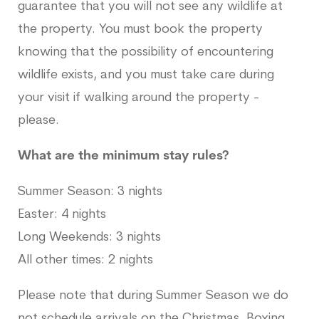
guarantee that you will not see any wildlife at
the property. You must book the property
knowing that the possibility of encountering
wildlife exists, and you must take care during
your visit if walking around the property -
please.
What are the minimum stay rules?
Summer Season: 3 nights
Easter: 4 nights
Long Weekends: 3 nights
All other times: 2 nights
Please note that during Summer Season we do
not schedule arrivals on the Christmas, Boxing,