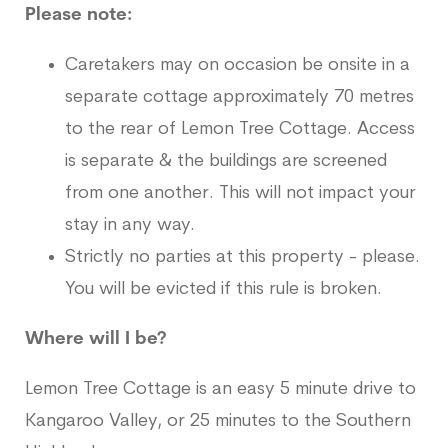
Please note:
Caretakers may on occasion be onsite in a
separate cottage approximately 70 metres
to the rear of Lemon Tree Cottage. Access
is separate & the buildings are screened
from one another. This will not impact your
stay in any way.
Strictly no parties at this property - please.
You will be evicted if this rule is broken.
Where will I be?
Lemon Tree Cottage is an easy 5 minute drive to
Kangaroo Valley, or 25 minutes to the Southern