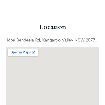
Location
166a Bendeela Rd, Kangaroo Valley NSW 2577