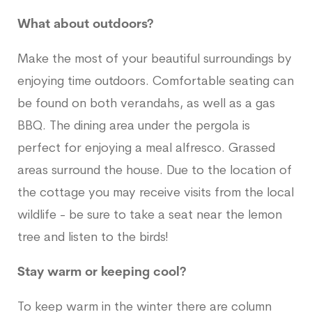
What about outdoors?
Make the most of your beautiful surroundings by
enjoying time outdoors. Comfortable seating can
be found on both verandahs, as well as a gas
BBQ. The dining area under the pergola is
perfect for enjoying a meal alfresco. Grassed
areas surround the house. Due to the location of
the cottage you may receive visits from the local
wildlife - be sure to take a seat near the lemon
tree and listen to the birds!
Stay warm or keeping cool?
To keep warm in the winter there are column