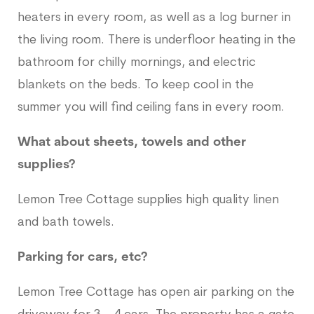
heaters in every room, as well as a log burner in
the living room. There is underfloor heating in the
bathroom for chilly mornings, and electric
blankets on the beds. To keep cool in the
summer you will find ceiling fans in every room.
What about sheets, towels and other
supplies?
Lemon Tree Cottage supplies high quality linen
and bath towels.
Parking for cars, etc?
Lemon Tree Cottage has open air parking on the