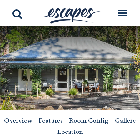
Overview
Features
Room Config
Gallery
Location