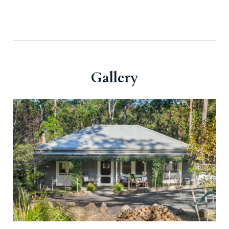
Gallery