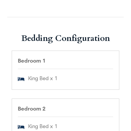
Bedding Configuration
Bedroom 1
King Bed x 1
Bedroom 2
King Bed x 1