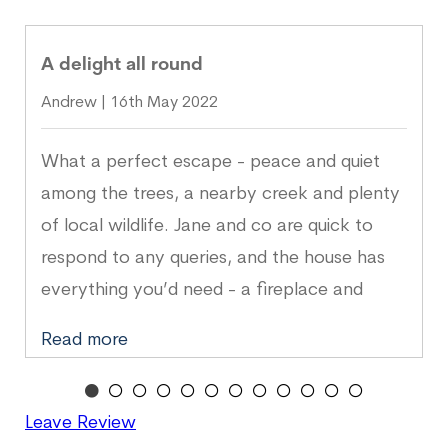
A delight all round
Andrew | 16th May 2022
What a perfect escape - peace and quiet
among the trees, a nearby creek and plenty
of local wildlife. Jane and co are quick to
respond to any queries, and the house has
everything you’d need - a fireplace and
well-stocked kitchen make it all the cosier. A
Read more
delight all round.
Leave Review