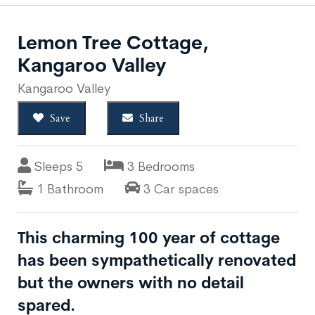
Lemon Tree Cottage,
Kangaroo Valley
Kangaroo Valley
Save
Share
Sleeps 5
3 Bedrooms
1 Bathroom
3 Car spaces
This charming 100 year of cottage
has been sympathetically renovated
but the owners with no detail
spared.