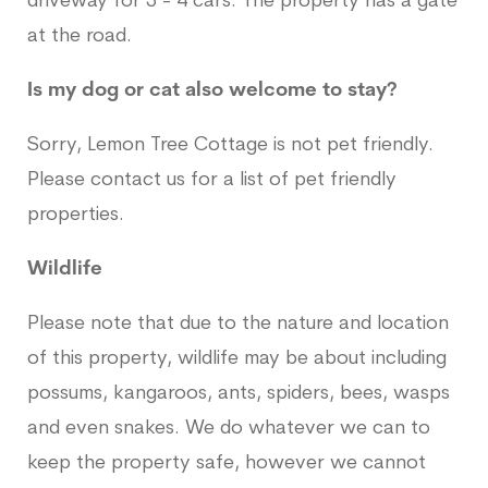
driveway for 3 - 4 cars. The property has a gate
at the road.
Is my dog or cat also welcome to stay?
Sorry, Lemon Tree Cottage is not pet friendly.
Please contact us for a list of pet friendly
properties.
Wildlife
Please note that due to the nature and location
of this property, wildlife may be about including
possums, kangaroos, ants, spiders, bees, wasps
and even snakes. We do whatever we can to
keep the property safe, however we cannot