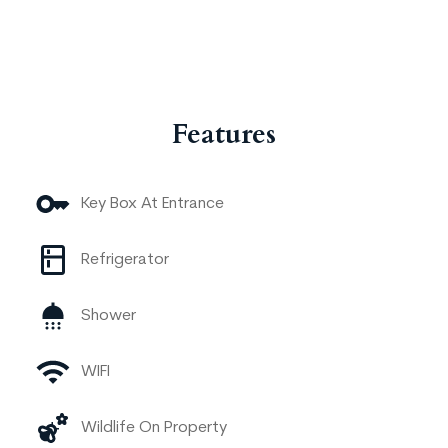
Features
Key Box At Entrance
Refrigerator
Shower
WIFI
Wildlife On Property