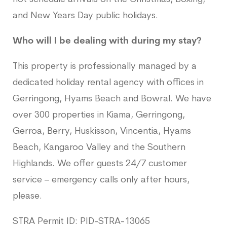
and New Years Day public holidays.
Who will I be dealing with during my stay?
This property is professionally managed by a
dedicated holiday rental agency with offices in
Gerringong, Hyams Beach and Bowral. We have
over 300 properties in Kiama, Gerringong,
Gerroa, Berry, Huskisson, Vincentia, Hyams
Beach, Kangaroo Valley and the Southern
Highlands. We offer guests 24/7 customer
service – emergency calls only after hours,
please.
STRA Permit ID: PID-STRA-13065