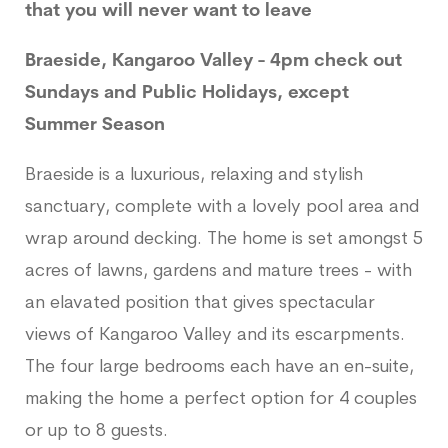
that you will never want to leave
Braeside, Kangaroo Valley - 4pm check out
Sundays and Public Holidays, except
Summer Season
Braeside is a luxurious, relaxing and stylish
sanctuary, complete with a lovely pool area and
wrap around decking. The home is set amongst 5
acres of lawns, gardens and mature trees - with
an elavated position that gives spectacular
views of Kangaroo Valley and its escarpments.
The four large bedrooms each have an en-suite,
making the home a perfect option for 4 couples
or up to 8 guests.