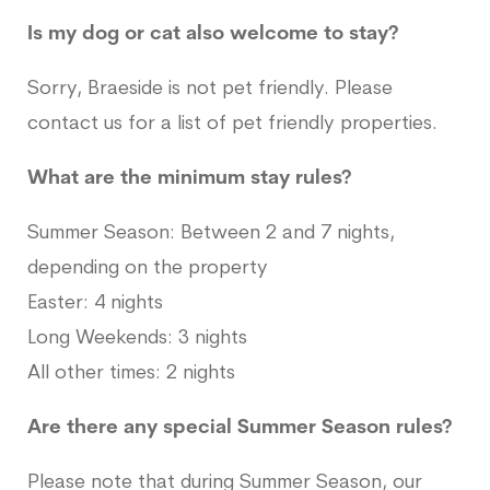
Is my dog or cat also welcome to stay?
Sorry, Braeside is not pet friendly. Please
contact us for a list of pet friendly properties.
What are the minimum stay rules?
Summer Season: Between 2 and 7 nights,
depending on the property
Easter: 4 nights
Long Weekends: 3 nights
All other times: 2 nights
Are there any special Summer Season rules?
Please note that during Summer Season, our