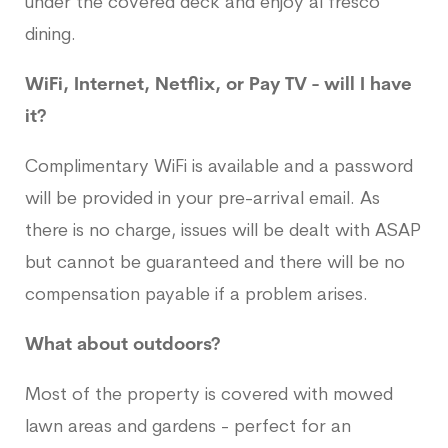
under the covered deck and enjoy al fresco
dining.
WiFi, Internet, Netflix, or Pay TV - will I have
it?
Complimentary WiFi is available and a password
will be provided in your pre-arrival email. As
there is no charge, issues will be dealt with ASAP
but cannot be guaranteed and there will be no
compensation payable if a problem arises.
What about outdoors?
Most of the property is covered with mowed
lawn areas and gardens - perfect for an