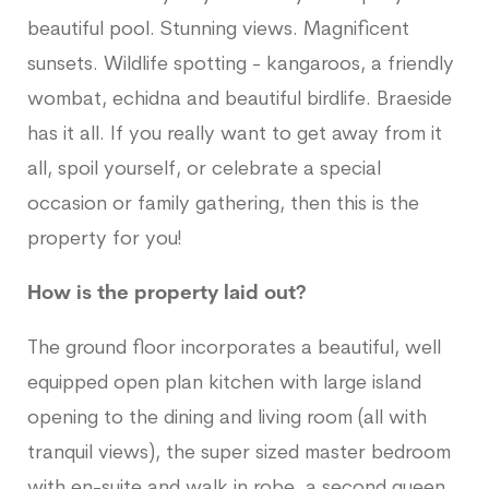
beautiful pool. Stunning views. Magnificent
sunsets. Wildlife spotting - kangaroos, a friendly
wombat, echidna and beautiful birdlife. Braeside
has it all. If you really want to get away from it
all, spoil yourself, or celebrate a special
occasion or family gathering, then this is the
property for you!
How is the property laid out?
The ground floor incorporates a beautiful, well
equipped open plan kitchen with large island
opening to the dining and living room (all with
tranquil views), the super sized master bedroom
with en-suite and walk in robe, a second queen