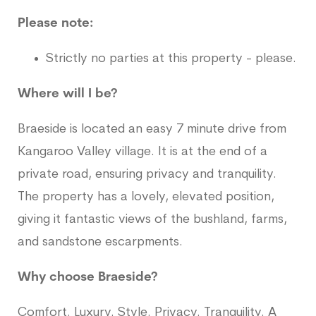
Please note:
Strictly no parties at this property - please.
Where will I be?
Braeside is located an easy 7 minute drive from
Kangaroo Valley village. It is at the end of a
private road, ensuring privacy and tranquility.
The property has a lovely, elevated position,
giving it fantastic views of the bushland, farms,
and sandstone escarpments.
Why choose Braeside?
Comfort. Luxury. Style. Privacy. Tranquility. A