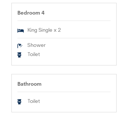
Bedroom 4
King Single x 2
Shower
Toilet
Bathroom
Toilet