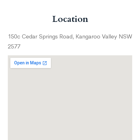
Location
150c Cedar Springs Road, Kangaroo Valley NSW
2577