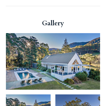
Gallery