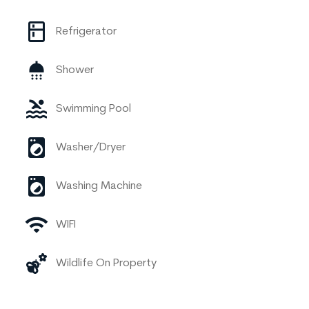
Refrigerator
Shower
Swimming Pool
Washer/Dryer
Washing Machine
WIFI
Wildlife On Property