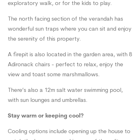
exploratory walk, or for the kids to play.
The north facing section of the verandah has
wonderful sun traps where you can sit and enjoy
the serenity of this property.
A firepit is also located in the garden area, with 8
Adironack chairs - perfect to relax, enjoy the
view and toast some marshmallows.
There’s also a 12m salt water swimming pool,
with sun lounges and umbrellas.
Stay warm or keeping cool?
Cooling options include opening up the house to