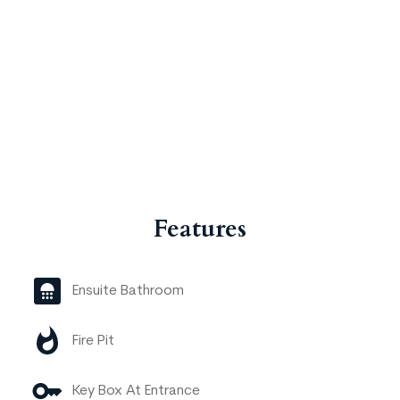
Features
Ensuite Bathroom
Fire Pit
Key Box At Entrance