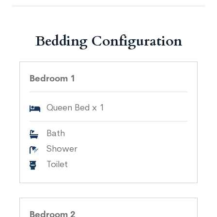
Bedding Configuration
Bedroom 1
Queen Bed x 1
Bath
Shower
Toilet
Bedroom 2