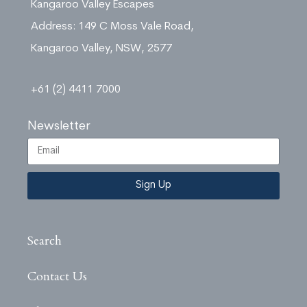
Kangaroo Valley Escapes
Address: 149 C Moss Vale Road,
Kangaroo Valley, NSW, 2577
+61 (2) 4411 7000
Newsletter
Sign Up
Search
Contact Us