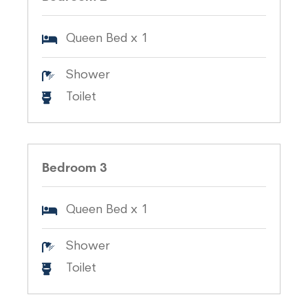
Queen Bed x 1
Shower
Toilet
Bedroom 3
Queen Bed x 1
Shower
Toilet