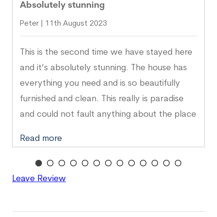
Absolutely stunning
Peter | 11th August 2023
This is the second time we have stayed here
and it’s absolutely stunning. The house has
everything you need and is so beautifully
furnished and clean. This really is paradise
and could not fault anything about the place
or location. Can’t wait to go back again!
Read more
Leave Review