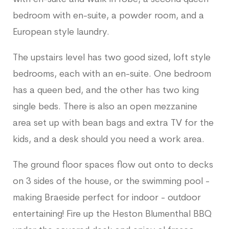
bedroom with en-suite, a powder room, and a
European style laundry.
The upstairs level has two good sized, loft style
bedrooms, each with an en-suite. One bedroom
has a queen bed, and the other has two king
single beds. There is also an open mezzanine
area set up with bean bags and extra TV for the
kids, and a desk should you need a work area.
The ground floor spaces flow out onto to decks
on 3 sides of the house, or the swimming pool -
making Braeside perfect for indoor - outdoor
entertaining! Fire up the Heston Blumenthal BBQ