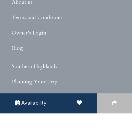
About us
Terms and Conditions
Owner’s Login
Blog
Southern Highlands
Planning Your Trip
Experiences
Availability
Privacy Policy
Covid Safe