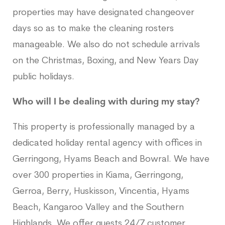
properties may have designated changeover
days so as to make the cleaning rosters
manageable. We also do not schedule arrivals
on the Christmas, Boxing, and New Years Day
public holidays.
Who will I be dealing with during my stay?
This property is professionally managed by a
dedicated holiday rental agency with offices in
Gerringong, Hyams Beach and Bowral. We have
over 300 properties in Kiama, Gerringong,
Gerroa, Berry, Huskisson, Vincentia, Hyams
Beach, Kangaroo Valley and the Southern
Highlands. We offer guests 24/7 customer