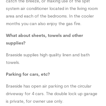
catch the breeze, or making use of the split
system air conditioner located in the living room
area and each of the bedrooms. In the cooler
months you can also enjoy the gas fire.
What about sheets, towels and other
supplies?
Braeside supplies high quality linen and bath
towels.
Parking for cars, etc?
Braeside has open air parking on the circular
driveway for 4 cars. The double lock up garage
is private, for owner use only.