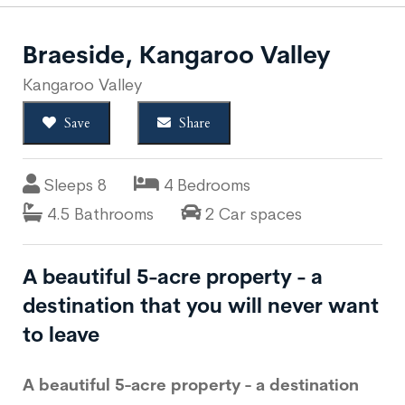
Braeside, Kangaroo Valley
Kangaroo Valley
Save
Share
Sleeps 8
4 Bedrooms
4.5 Bathrooms
2 Car spaces
A beautiful 5-acre property - a
destination that you will never want
to leave
A beautiful 5-acre property - a destination