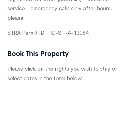
service – emergency calls only after hours,
please.
STRA Permit ID: PID-STRA-13084
Book This Property
Please click on the nights you wish to stay or
select dates in the form below.