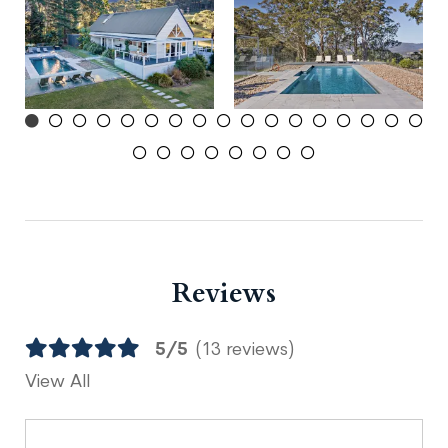
Reviews
5/5
(13 reviews)
View All