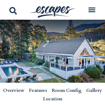
Overview
Features
Room Config
Gallery
Location