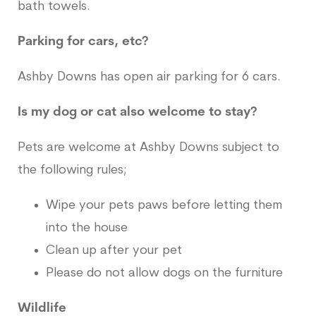
bath towels.
Parking for cars, etc?
Ashby Downs has open air parking for 6 cars.
Is my dog or cat also welcome to stay?
Pets are welcome at Ashby Downs subject to
the following rules;
Wipe your pets paws before letting them
into the house
Clean up after your pet
Please do not allow dogs on the furniture
Wildlife