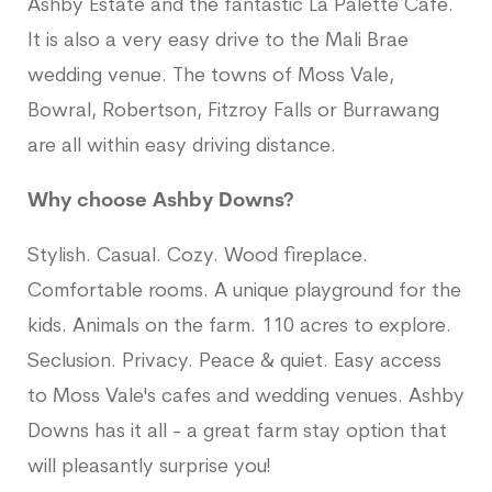
Ashby Estate and the fantastic La Palette Cafe.
It is also a very easy drive to the Mali Brae
wedding venue. The towns of Moss Vale,
Bowral, Robertson, Fitzroy Falls or Burrawang
are all within easy driving distance.
Why choose Ashby Downs?
Stylish. Casual. Cozy. Wood fireplace.
Comfortable rooms. A unique playground for the
kids. Animals on the farm. 110 acres to explore.
Seclusion. Privacy. Peace & quiet. Easy access
to Moss Vale's cafes and wedding venues. Ashby
Downs has it all - a great farm stay option that
will pleasantly surprise you!