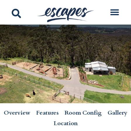
Overview
Features
Room Config
Gallery
Location