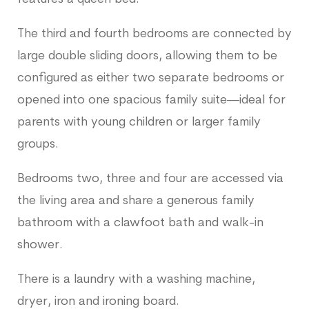
The third and fourth bedrooms are connected by
large double sliding doors, allowing them to be
configured as either two separate bedrooms or
opened into one spacious family suite—ideal for
parents with young children or larger family
groups.
Bedrooms two, three and four are accessed via
the living area and share a generous family
bathroom with a clawfoot bath and walk-in
shower.
There is a laundry with a washing machine,
dryer, iron and ironing board.