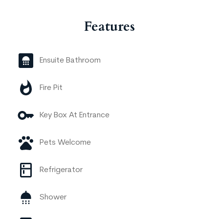
Features
Ensuite Bathroom
Fire Pit
Key Box At Entrance
Pets Welcome
Refrigerator
Shower