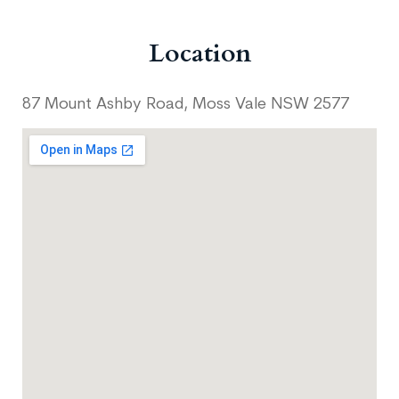
Location
87 Mount Ashby Road, Moss Vale NSW 2577