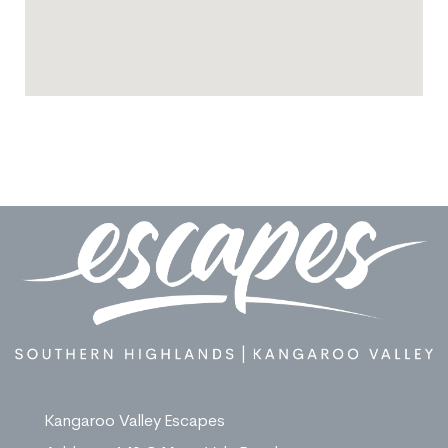
Kangaroo Valley Escapes