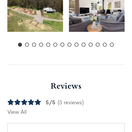
Reviews
5/5
(3 reviews)
View All