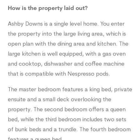
How is the property laid out?
Ashby Downs is a single level home. You enter
the property into the large living area, which is
open plan with the dining area and kitchen. The
large kitchen is well equipped, with a gas oven
and cooktop, dishwasher and coffee machine
that is compatible with Nespresso pods.
The master bedroom features a king bed, private
ensuite and a small deck overlooking the
property. The second bedroom offers a queen
bed, while the third bedroom includes two sets
of bunk beds and a trundle. The fourth bedroom
features a queen bed.