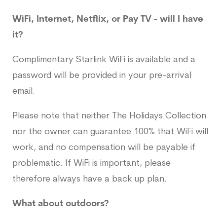
WiFi, Internet, Netflix, or Pay TV - will I have
it?
Complimentary Starlink WiFi is available and a
password will be provided in your pre-arrival
email.
Please note that neither The Holidays Collection
nor the owner can guarantee 100% that WiFi will
work, and no compensation will be payable if
problematic. If WiFi is important, please
therefore always have a back up plan.
What about outdoors?