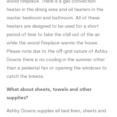
wood fireplace. There is a gas convection
heater in the dining area and oil heaters in the
master bedroom and bathroom. All of these
heaters are designed to be used for a short
period of time to take the chill out of the air
while the wood fireplace warms the house.
Please note due to the off-grid nature of Ashby
Downs there is no cooling in the summer other
than a pedestal fan or opening the windows to
catch the breeze.
What about sheets, towels and other
supplies?
Ashby Downs supplies all bed linen, sheets and