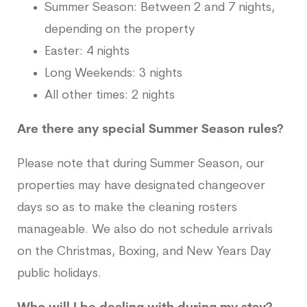
Summer Season: Between 2 and 7 nights,
depending on the property
Easter: 4 nights
Long Weekends: 3 nights
All other times: 2 nights
Are there any special Summer Season rules?
Please note that during Summer Season, our
properties may have designated changeover
days so as to make the cleaning rosters
manageable. We also do not schedule arrivals
on the Christmas, Boxing, and New Years Day
public holidays.