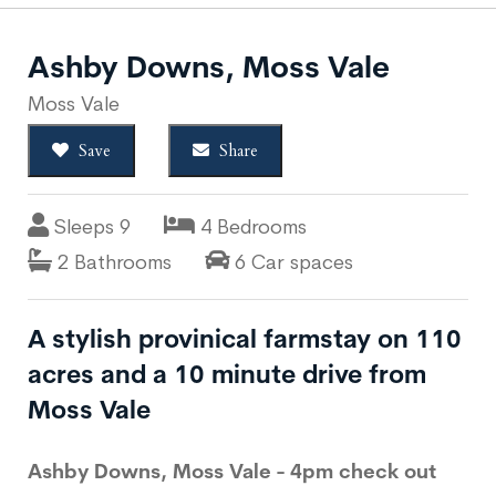
Ashby Downs, Moss Vale
Moss Vale
Save
Share
Sleeps 9
4 Bedrooms
2 Bathrooms
6 Car spaces
A stylish provinical farmstay on 110
acres and a 10 minute drive from
Moss Vale
Ashby Downs, Moss Vale - 4pm check out