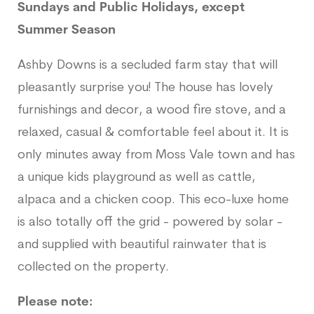
Sundays and Public Holidays, except
Summer Season
Ashby Downs is a secluded farm stay that will
pleasantly surprise you! The house has lovely
furnishings and decor, a wood fire stove, and a
relaxed, casual & comfortable feel about it. It is
only minutes away from Moss Vale town and has
a unique kids playground as well as cattle,
alpaca and a chicken coop. This eco-luxe home
is also totally off the grid - powered by solar -
and supplied with beautiful rainwater that is
collected on the property.
Please note: