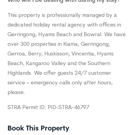
Who will I be dealing with during my stay?
This property is professionally managed by a
dedicated holiday rental agency with offices in
Gerringong, Hyams Beach and Bowral. We have
over 300 properties in Kiama, Gerringong,
Gerroa, Berry, Huskisson, Vincentia, Hyams
Beach, Kangaroo Valley and the Southern
Highlands. We offer guests 24/7 customer
service – emergency calls only after hours,
please.
STRA Permit ID: PID-STRA-46797
Book This Property