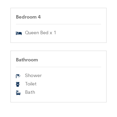
Bedroom 4
Queen Bed x 1
Bathroom
Shower
Toilet
Bath