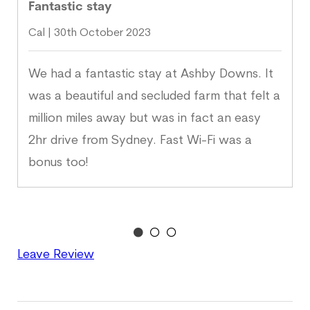
Fantastic stay
Cal | 30th October 2023
We had a fantastic stay at Ashby Downs. It
was a beautiful and secluded farm that felt a
million miles away but was in fact an easy
2hr drive from Sydney. Fast Wi-Fi was a
bonus too!
Leave Review