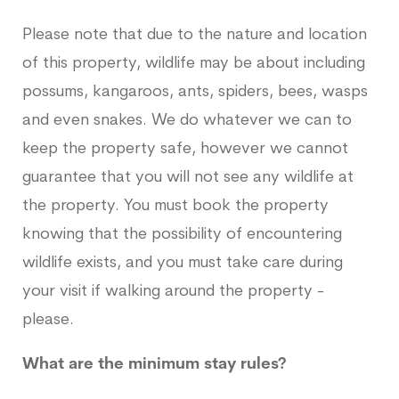
Please note that due to the nature and location
of this property, wildlife may be about including
possums, kangaroos, ants, spiders, bees, wasps
and even snakes. We do whatever we can to
keep the property safe, however we cannot
guarantee that you will not see any wildlife at
the property. You must book the property
knowing that the possibility of encountering
wildlife exists, and you must take care during
your visit if walking around the property -
please.
What are the minimum stay rules?