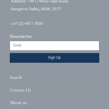
Address: 149 C Moss Vale Road,
Kangaroo Valley, NSW, 2577
+61 (2) 4411 7000
Newsletter
Sign Up
Search
Contact Us
About us