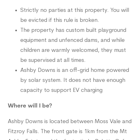
Strictly no parties at this property. You will
be evicted if this rule is broken.
The property has custom built playground
equipment and unfenced dams, and while
children are warmly welcomed, they must
be supervised at all times.
Ashby Downs is an off-grid home powered
by solar system. It does not have enough
capacity to support EV charging
Where will I be?
Ashby Downs is located between Moss Vale and
Fitzroy Falls. The front gate is 1km from the Mt