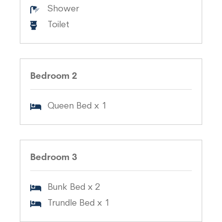
Shower
Toilet
Bedroom 2
Queen Bed x 1
Bedroom 3
Bunk Bed x 2
Trundle Bed x 1