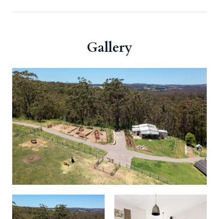
Gallery