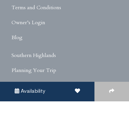
Terms and Conditions
Owner’s Login
Blog
Southern Highlands
Planning Your Trip
Experiences
Availability
Privacy Policy
Covid Safe