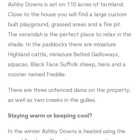
Ashby Downs is set on 110 acres of farmland.
Close to the house you will find a large custom
built playground, grassed areas and a fire pit.
The verandah is the perfect place to relax in the
shade. In the paddocks there are miniature
Highland cattle, miniature Belted Galloways,
alpacas, Black Face Suffolk sheep, hens and a
rooster named Freddie.
There are three unfenced dams on the property,
as well as two creeks in the gullies.
Staying warm or keeping cool?
In the winter Ashby Downs is heated using the