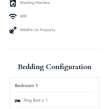
Washing Machine
WIFI
Wildlife On Property
Bedding Configuration
Bedroom 1
King Bed x 1