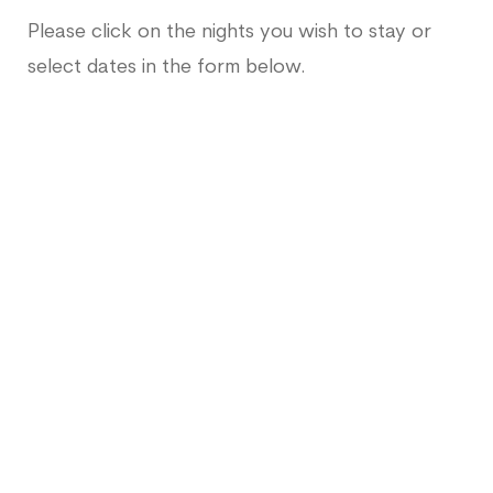
Please click on the nights you wish to stay or
select dates in the form below.