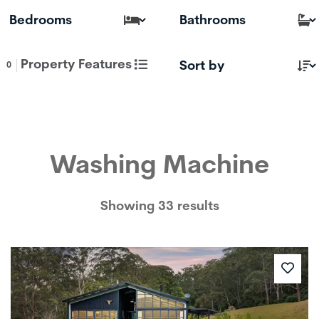
Property Features
0
Washing Machine
Showing 33 results