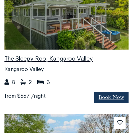
The Sleepy Roo, Kangaroo Valley
Kangaroo Valley
8
2
3
Book Now
from
$557
/night