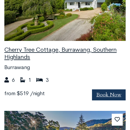
Cherry Tree Cottage, Burrawang, Southern
Highlands
Burrawang
6
1
3
Book Now
from
$519
/night