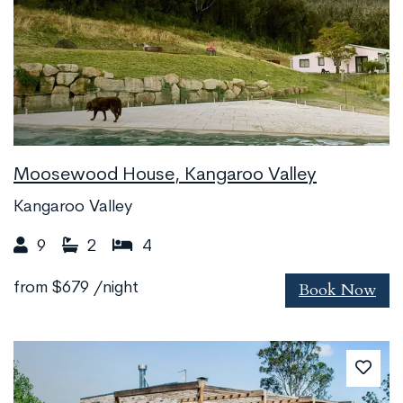
Moosewood House, Kangaroo Valley
Kangaroo Valley
9
2
4
Book Now
from
$679
/night