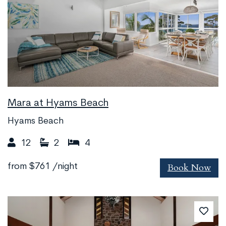
Mara at Hyams Beach
Hyams Beach
12
2
4
Book Now
from
$761
/night