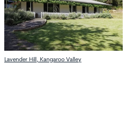
Lavender Hill, Kangaroo Valley
Kangaroo Valley
8
2
4
Book Now
from
$576
/night