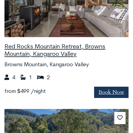
Red Rocks Mountain Retreat, Browns
Mountain, Kangaroo Valley
Browns Mountain, Kangaroo Valley
4
1
2
Book Now
from
$499
/night