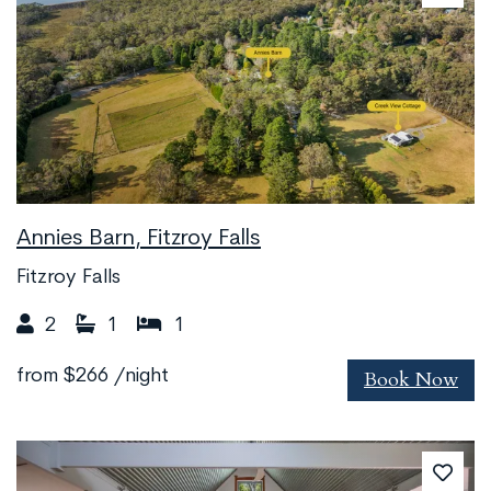
Annies Barn, Fitzroy Falls
Fitzroy Falls
2
1
1
Book Now
from
$266
/night