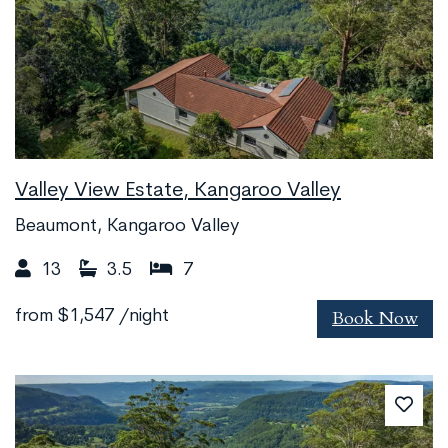
Valley View Estate, Kangaroo Valley
Beaumont, Kangaroo Valley
13
3.5
7
Book Now
from
$1,547
/night