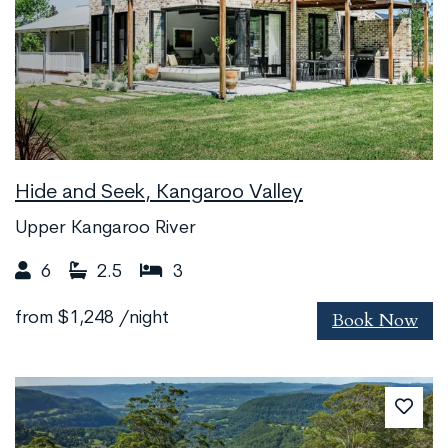
Hide and Seek, Kangaroo Valley
Upper Kangaroo River
6
2.5
3
Book Now
from
$1,248
/night