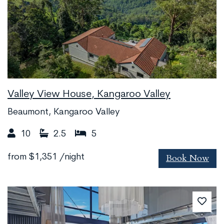
Valley View House, Kangaroo Valley
Beaumont, Kangaroo Valley
10
2.5
5
Book Now
from
$1,351
/night