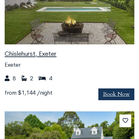
Chislehurst, Exeter
Exeter
8
2
4
Book Now
from
$1,144
/night