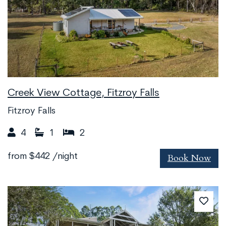
Creek View Cottage, Fitzroy Falls
Fitzroy Falls
4
1
2
Book Now
from
$442
/night