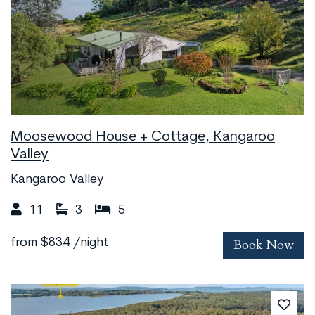
Moosewood House + Cottage, Kangaroo
Valley
Kangaroo Valley
11
3
5
Book Now
from
$834
/night