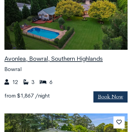
Avonlea, Bowral, Southern Highlands
Bowral
12
3
6
Book Now
from
$1,867
/night