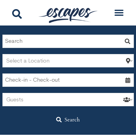
Search