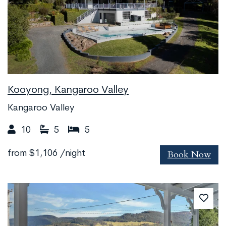
Kooyong, Kangaroo Valley
Kangaroo Valley
10
5
5
Book Now
from
$1,106
/night