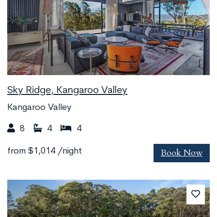
Sky Ridge, Kangaroo Valley
Kangaroo Valley
8
4
4
Book Now
from
$1,014
/night