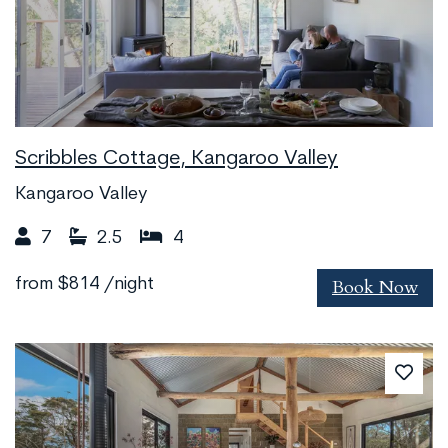
Scribbles Cottage, Kangaroo Valley
Kangaroo Valley
7
2.5
4
Book Now
from
$814
/night