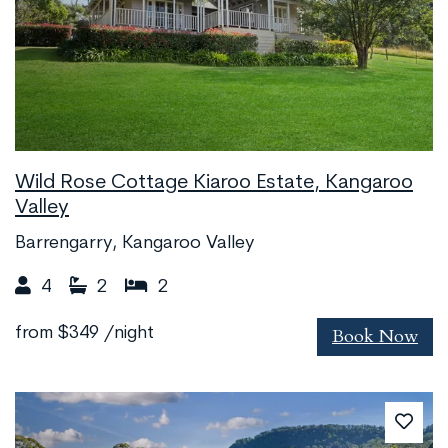
Wild Rose Cottage Kiaroo Estate, Kangaroo
Valley
Barrengarry, Kangaroo Valley
4
2
2
Book Now
from
$349
/night