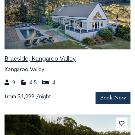
Braeside, Kangaroo Valley
Kangaroo Valley
8
4.5
4
Book Now
from
$1,299
/night