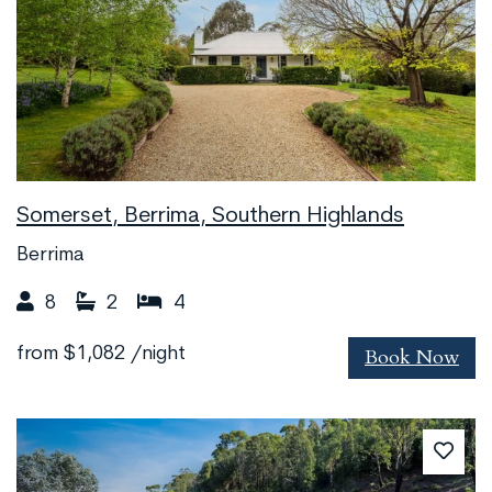
Somerset, Berrima, Southern Highlands
Berrima
8
2
4
Book Now
from
$1,082
/night