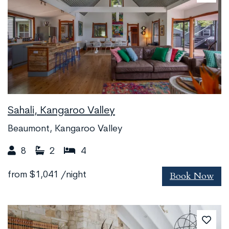
Sahali, Kangaroo Valley
Beaumont, Kangaroo Valley
8
2
4
Book Now
from
$1,041
/night