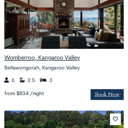
Womberroo, Kangaroo Valley
Bellawongorah, Kangaroo Valley
6
2.5
3
Book Now
from
$834
/night