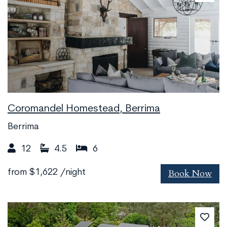
Coromandel Homestead, Berrima
Berrima
12
4.5
6
Book Now
from
$1,622
/night