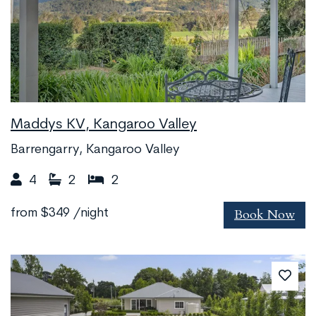
Maddys KV, Kangaroo Valley
Barrengarry, Kangaroo Valley
4
2
2
Book Now
from
$349
/night