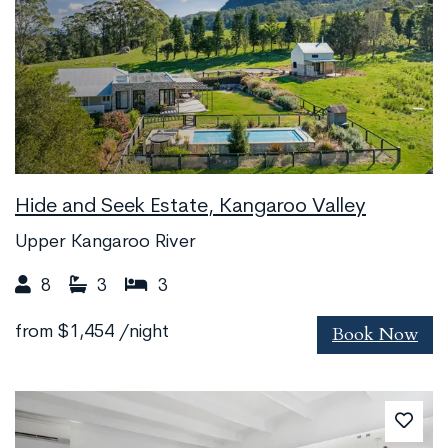
Hide and Seek Estate, Kangaroo Valley
Upper Kangaroo River
8
3
3
Book Now
from
$1,454
/night