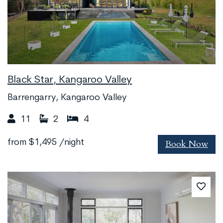
Black Star, Kangaroo Valley
Barrengarry, Kangaroo Valley
11
2
4
Book Now
from
$1,495
/night