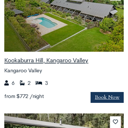
Kookaburra Hill, Kangaroo Valley
Kangaroo Valley
6
2
3
Book Now
from
$772
/night