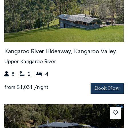
Kangaroo River Hideaway, Kangaroo Valley
Upper Kangaroo River
8
2
4
Book Now
from
$1,031
/night