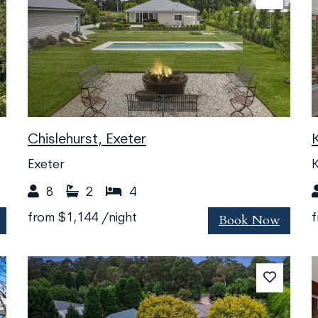
Chislehurst, Exeter
Exeter
K
8
2
4
Book Now
from
$1,144
/night