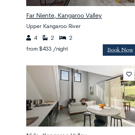
Far Niente, Kangaroo Valley
Upper Kangaroo River
4
2
2
Book Now
from
$433
/night