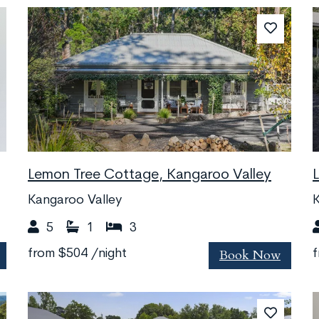
Lemon Tree Cottage, Kangaroo Valley
Kangaroo Valley
K
5
1
3
Book Now
from
$504
/night