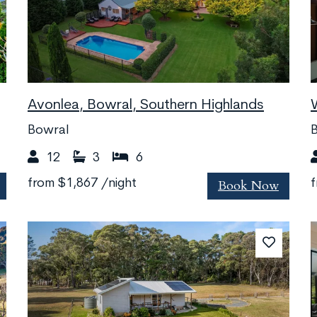
Avonlea, Bowral, Southern Highlands
Bowral
B
12
3
6
Book Now
from
$1,867
/night