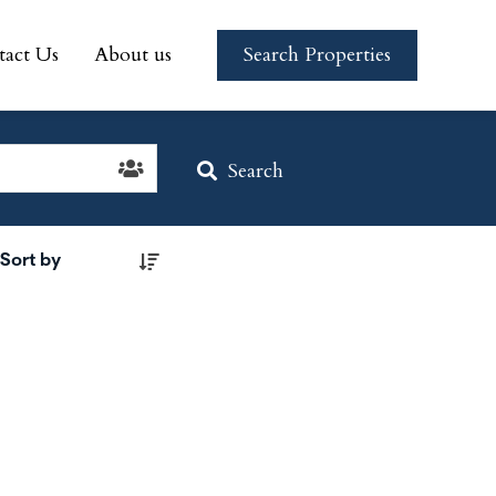
tact Us
About us
Search Properties
tact Us
About us
Search Properties
Search