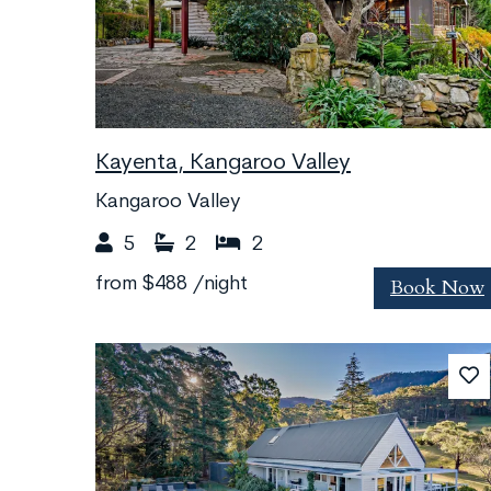
Kayenta, Kangaroo Valley
Kangaroo Valley
5
2
2
Book Now
from
$488
/night