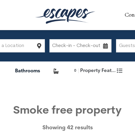
Con
Con
Property Features
0
Smoke free property
Showing 42 results