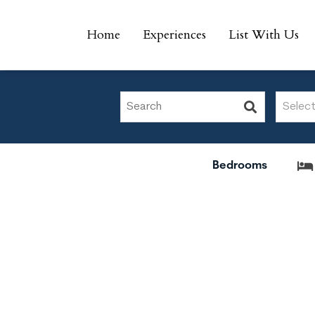
Home
Experiences
List With Us
Home
Experiences
List With Us