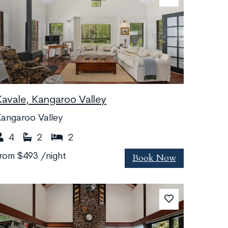
Kavale, Kangaroo Valley
angaroo Valley
4
2
2
Book Now
from
$493
/night