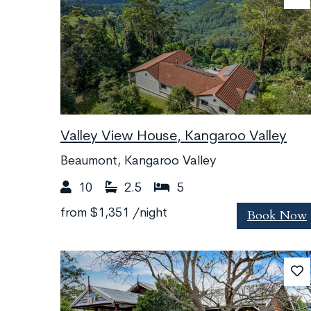
Valley View House, Kangaroo Valley
Beaumont, Kangaroo Valley
10
2.5
5
Book Now
from
$1,351
/night