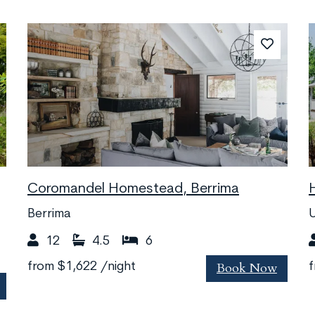
Coromandel Homestead, Berrima
Berrima
12
4.5
6
Book Now
from
$1,622
/night