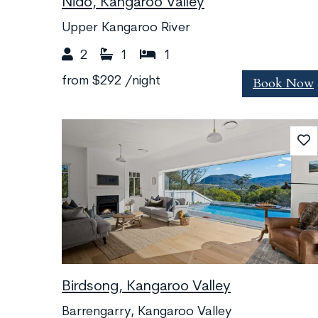
Nido, Kangaroo Valley
Upper Kangaroo River
2
1
1
Book Now
from
$292
/night
Birdsong, Kangaroo Valley
Barrengarry, Kangaroo Valley