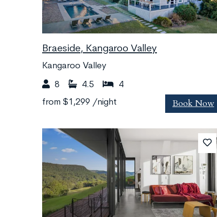
Braeside, Kangaroo Valley
Kangaroo Valley
8
4.5
4
Book Now
from
$1,299
/night