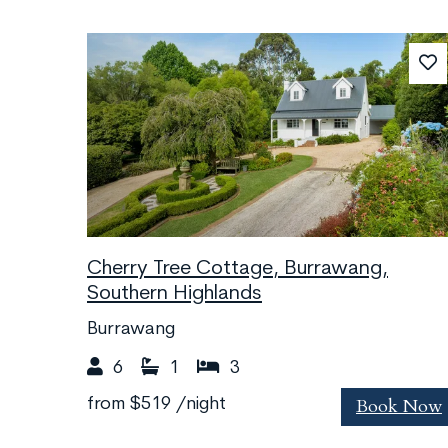
Cherry Tree Cottage, Burrawang,
Southern Highlands
Burrawang
6
1
3
Book Now
from
$519
/night