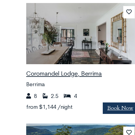
Coromandel Lodge, Berrima
Berrima
8
2.5
4
Book Now
from
$1,144
/night