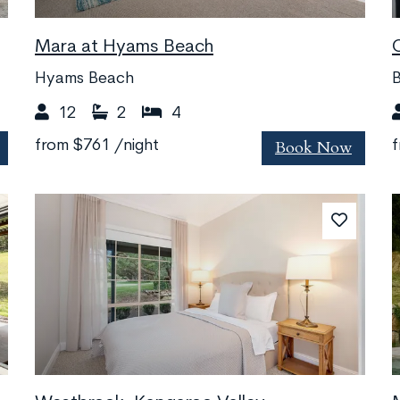
Mara at Hyams Beach
Hyams Beach
B
12
2
4
Book Now
from
$761
/night