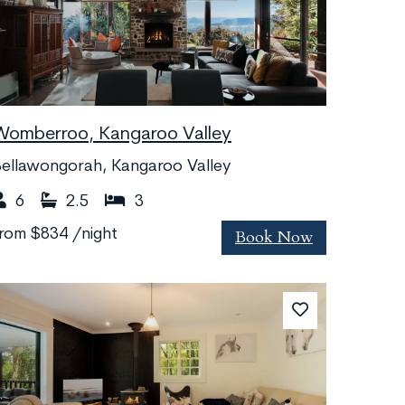
Womberroo, Kangaroo Valley
ellawongorah, Kangaroo Valley
6
2.5
3
Book Now
from
$834
/night