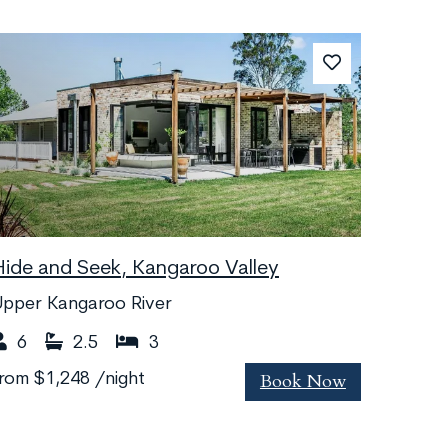
Hide and Seek, Kangaroo Valley
Upper Kangaroo River
6
2.5
3
Book Now
from
$1,248
/night