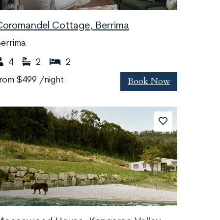
Coromandel Cottage, Berrima
errima
4
2
2
Book Now
from
$499
/night