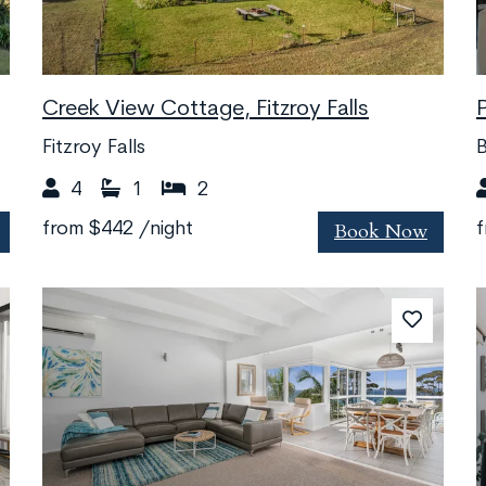
Creek View Cottage, Fitzroy Falls
Fitzroy Falls
B
4
1
2
Book Now
from
$442
/night