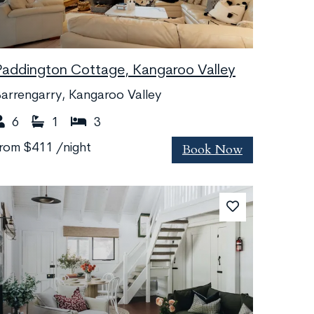
Paddington Cottage, Kangaroo Valley
arrengarry, Kangaroo Valley
6
1
3
Book Now
from
$411
/night