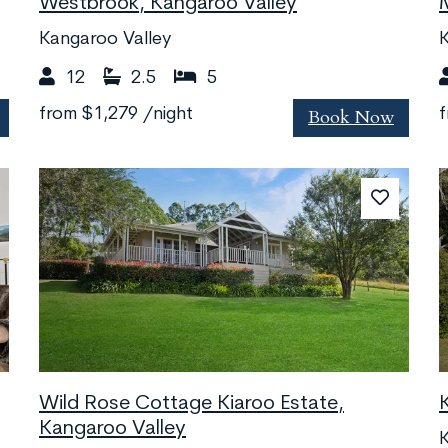
Westbrook, Kangaroo Valley
Kangaroo Valley
K
12
2.5
5
Book Now
from
$1,279
/night
Wild Rose Cottage Kiaroo Estate,
Kangaroo Valley
K