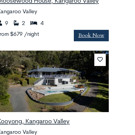
Moosewood House, Kangaroo Valley
angaroo Valley
9
2
4
Book Now
from
$679
/night
Kooyong, Kangaroo Valley
angaroo Valley