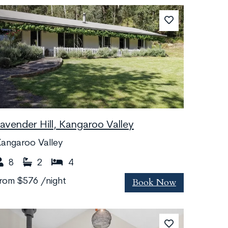
Lavender Hill, Kangaroo Valley
angaroo Valley
8
2
4
Book Now
from
$576
/night