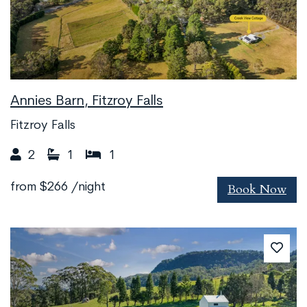
Annies Barn, Fitzroy Falls
Fitzroy Falls
2
1
1
Book Now
from
$266
/night