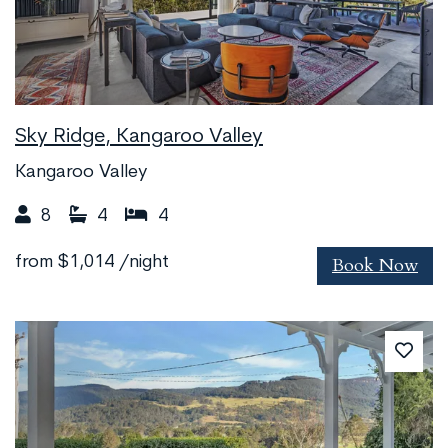
Sky Ridge, Kangaroo Valley
Kangaroo Valley
8
4
4
Book Now
from
$1,014
/night