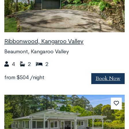
Ribbonwood, Kangaroo Valley
Beaumont, Kangaroo Valley
4
2
2
Book Now
from
$504
/night