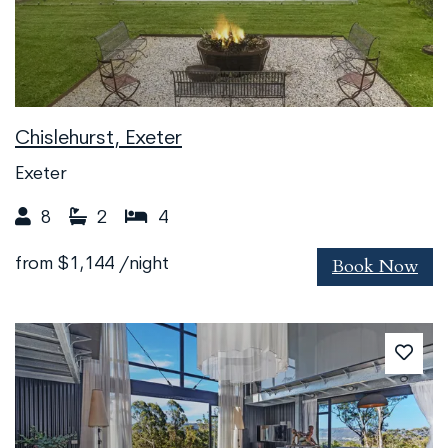
Chislehurst, Exeter
Exeter
8
2
4
Book Now
from
$1,144
/night