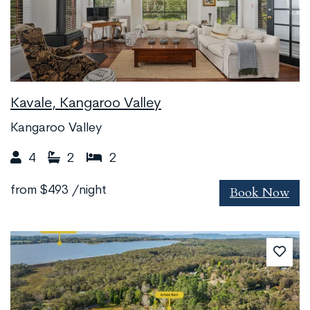
Kavale, Kangaroo Valley
Kangaroo Valley
4
2
2
Book Now
from
$493
/night