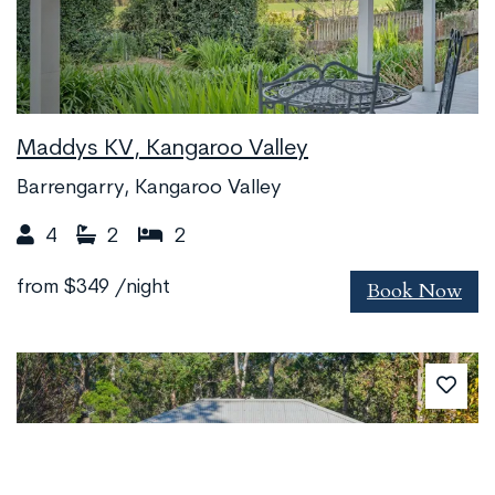
Maddys KV, Kangaroo Valley
Barrengarry, Kangaroo Valley
4
2
2
Book Now
from
$349
/night