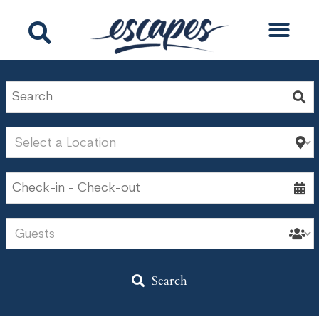
Search