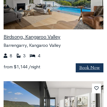
Birdsong, Kangaroo Valley
Barrengarry, Kangaroo Valley
8
3
4
Book Now
from
$1,144
/night