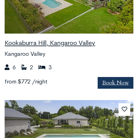
Kookaburra Hill, Kangaroo Valley
Kangaroo Valley
6
2
3
Book Now
from
$772
/night