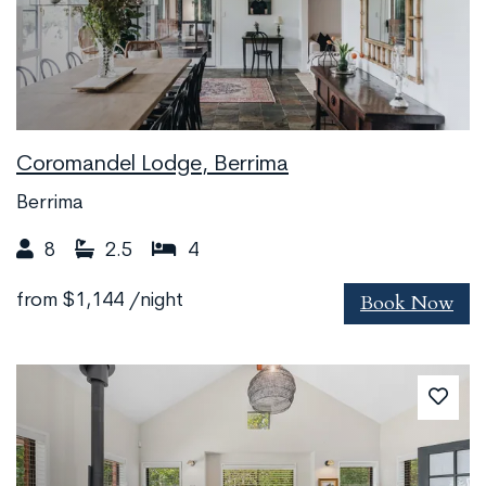
Coromandel Lodge, Berrima
Berrima
8
2.5
4
Book Now
from
$1,144
/night