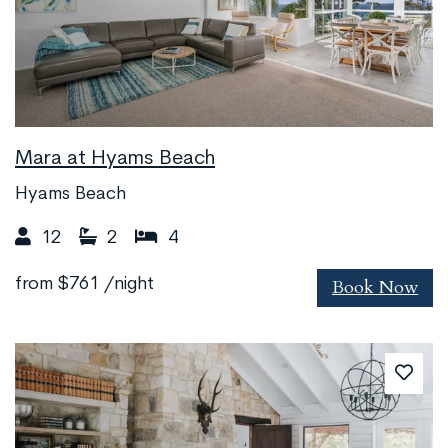
Mara at Hyams Beach
Hyams Beach
12
2
4
Book Now
from
$761
/night