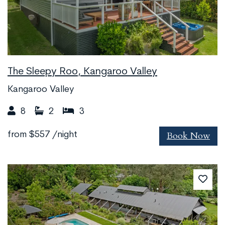
The Sleepy Roo, Kangaroo Valley
Kangaroo Valley
8
2
3
Book Now
from
$557
/night