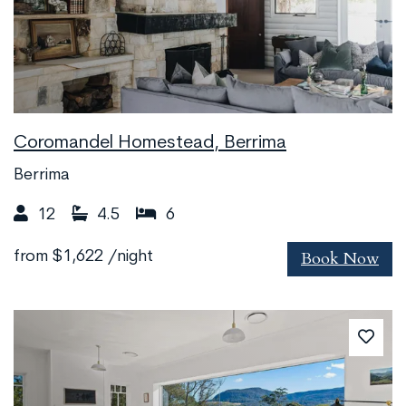
Coromandel Homestead, Berrima
Berrima
12
4.5
6
Book Now
from
$1,622
/night