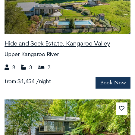
Hide and Seek Estate, Kangaroo Valley
Upper Kangaroo River
8
3
3
Book Now
from
$1,454
/night