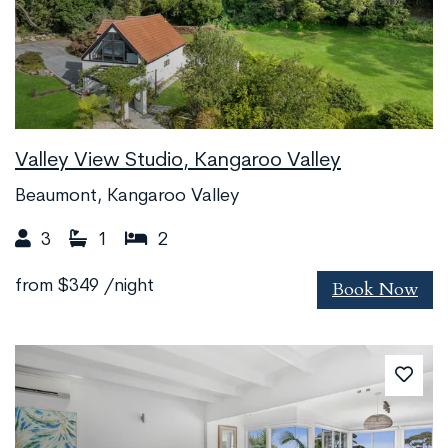
Valley View Studio, Kangaroo Valley
Beaumont, Kangaroo Valley
3
1
2
Book Now
from
$349
/night