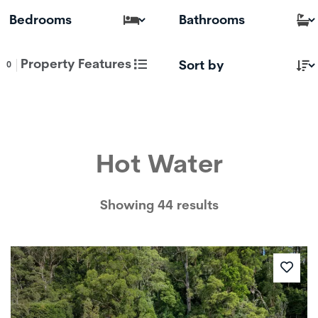
Property Features
0
Hot Water
Showing 44 results