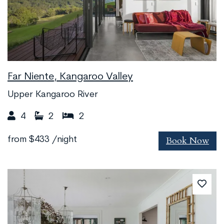
Far Niente, Kangaroo Valley
Upper Kangaroo River
4
2
2
Book Now
from
$433
/night