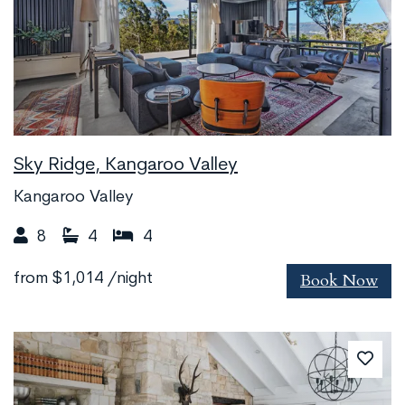
Sky Ridge, Kangaroo Valley
Kangaroo Valley
8
4
4
Book Now
from
$1,014
/night