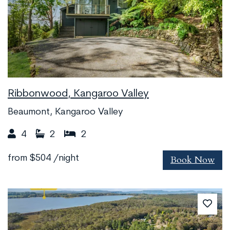
Ribbonwood, Kangaroo Valley
Beaumont, Kangaroo Valley
4
2
2
Book Now
from
$504
/night