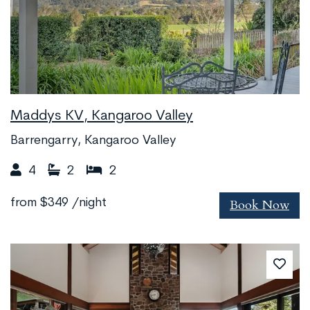
Maddys KV, Kangaroo Valley
Barrengarry, Kangaroo Valley
4
2
2
Book Now
from
$349
/night