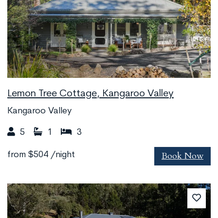
Lemon Tree Cottage, Kangaroo Valley
Kangaroo Valley
5
1
3
Book Now
from
$504
/night