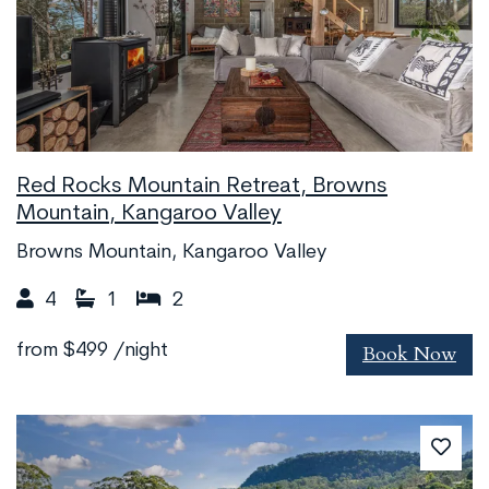
Red Rocks Mountain Retreat, Browns
Mountain, Kangaroo Valley
Browns Mountain, Kangaroo Valley
4
1
2
Book Now
from
$499
/night