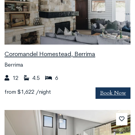
Coromandel Homestead, Berrima
Berrima
12
4.5
6
Book Now
from
$1,622
/night