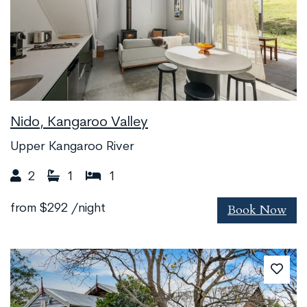
Nido, Kangaroo Valley
Upper Kangaroo River
2
1
1
Book Now
from
$292
/night