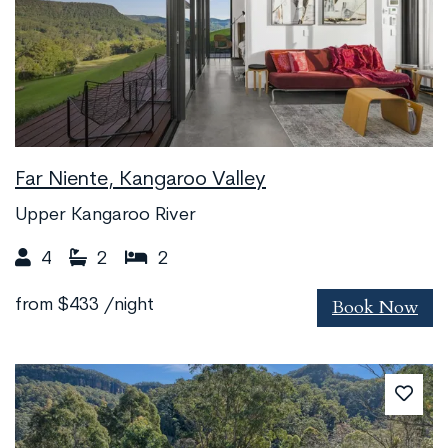
Far Niente, Kangaroo Valley
Upper Kangaroo River
4
2
2
Book Now
from
$433
/night