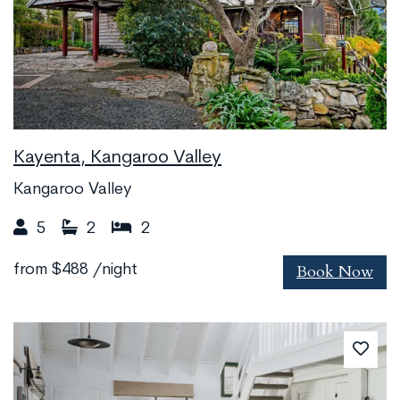
Kayenta, Kangaroo Valley
Kangaroo Valley
5
2
2
Book Now
from
$488
/night