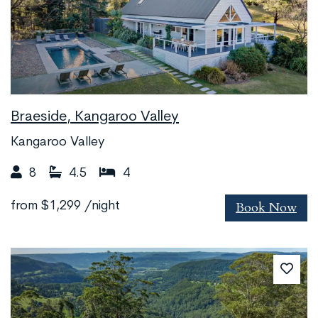
Braeside, Kangaroo Valley
Kangaroo Valley
8
4.5
4
Book Now
from
$1,299
/night