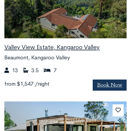
Valley View Estate, Kangaroo Valley
Beaumont, Kangaroo Valley
13
3.5
7
Book Now
from
$1,547
/night