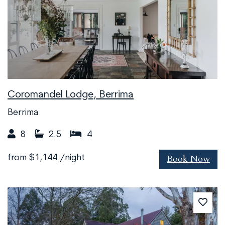
Coromandel Lodge, Berrima
Berrima
8
2.5
4
Book Now
from
$1,144
/night