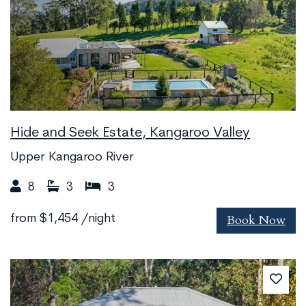
Hide and Seek Estate, Kangaroo Valley
Upper Kangaroo River
8
3
3
Book Now
from
$1,454
/night