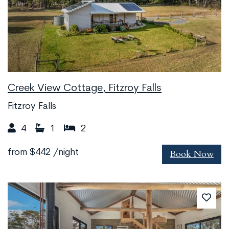
Creek View Cottage, Fitzroy Falls
Fitzroy Falls
4
1
2
Book Now
from
$442
/night