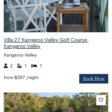
Villa 27 Kangaroo Valley Golf Course,
Kangaroo Valley
Kangaroo Valley
2
1
1
Book Now
from
$287
/night