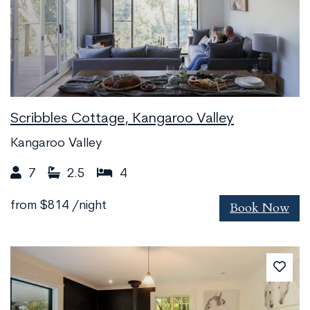
Scribbles Cottage, Kangaroo Valley
Kangaroo Valley
7
2.5
4
Book Now
from
$814
/night