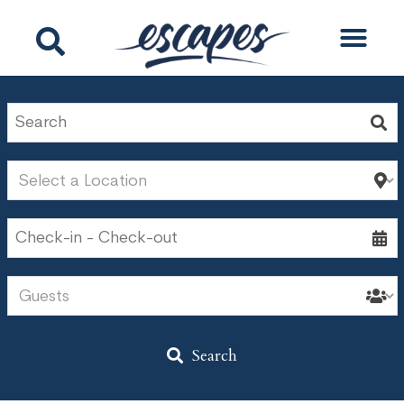
Search