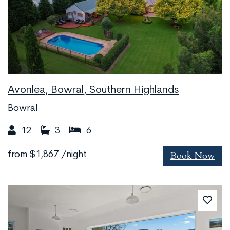
Avonlea, Bowral, Southern Highlands
Bowral
12
3
6
Book Now
from
$1,867
/night