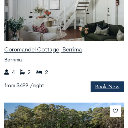
Coromandel Cottage, Berrima
Berrima
4
2
2
Book Now
from
$499
/night