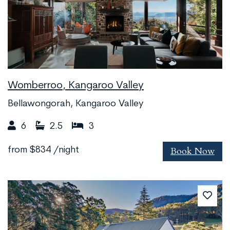
Womberroo, Kangaroo Valley
Bellawongorah, Kangaroo Valley
6
2.5
3
Book Now
from
$834
/night