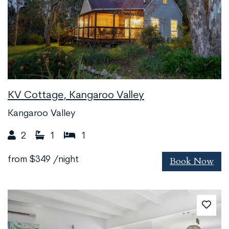
KV Cottage, Kangaroo Valley
Kangaroo Valley
2
1
1
Book Now
from
$349
/night