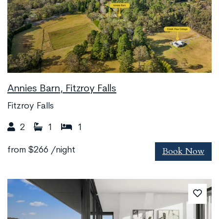
Annies Barn, Fitzroy Falls
Fitzroy Falls
2
1
1
Book Now
from
$266
/night