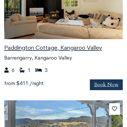
Paddington Cottage, Kangaroo Valley
Barrengarry, Kangaroo Valley
6
1
3
Book Now
from
$411
/night