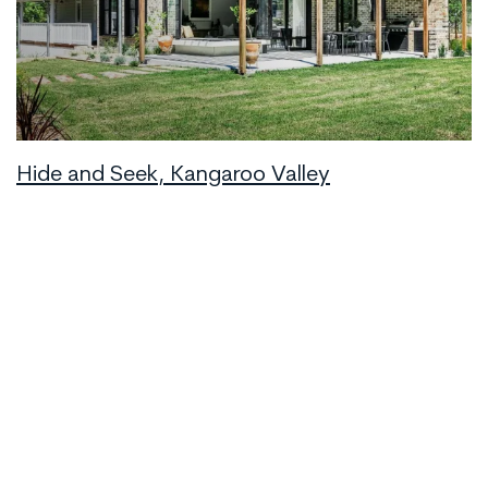
Hide and Seek, Kangaroo Valley
Upper Kangaroo River
6
2.5
3
Book Now
from
$1,248
/night