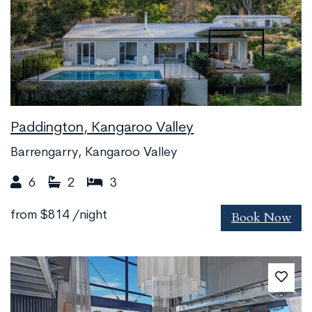
Paddington, Kangaroo Valley
Barrengarry, Kangaroo Valley
6
2
3
Book Now
from
$814
/night