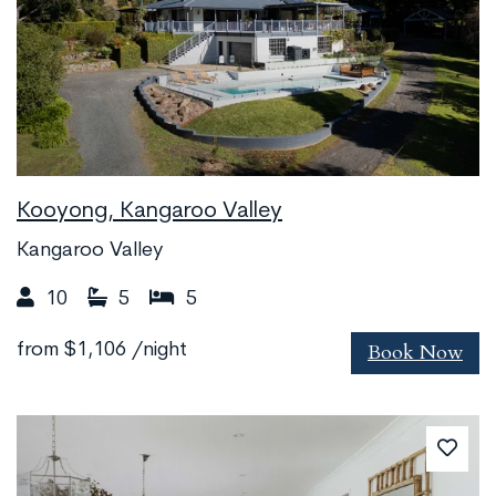
Kooyong, Kangaroo Valley
Kangaroo Valley
10
5
5
Book Now
from
$1,106
/night