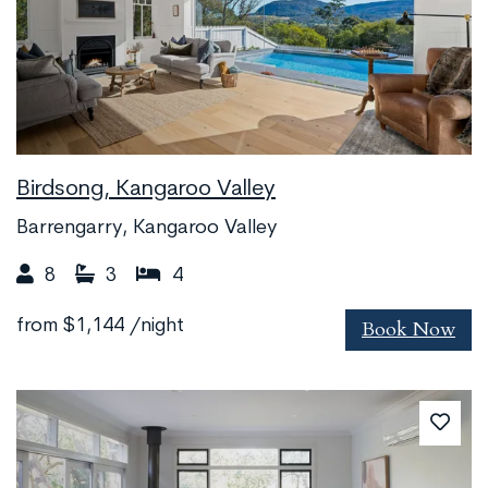
Birdsong, Kangaroo Valley
Barrengarry, Kangaroo Valley
8
3
4
Book Now
from
$1,144
/night