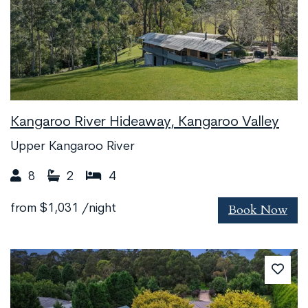
Kangaroo River Hideaway, Kangaroo Valley
Upper Kangaroo River
8
2
4
Book Now
from
$1,031
/night