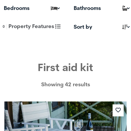
Property Features
0
First aid kit
Showing 42 results