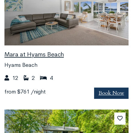
Mara at Hyams Beach
Hyams Beach
12
2
4
Book Now
from
$761
/night