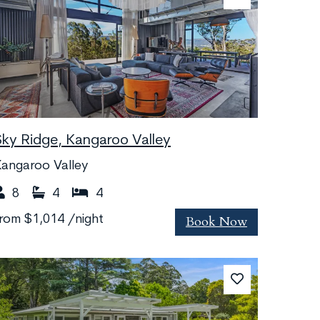
Sky Ridge, Kangaroo Valley
angaroo Valley
8
4
4
Book Now
from
$1,014
/night