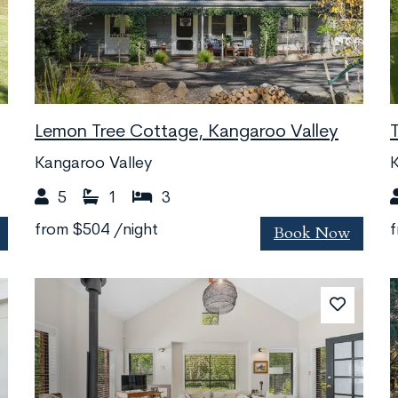
Lemon Tree Cottage, Kangaroo Valley
Kangaroo Valley
K
5
1
3
Book Now
from
$504
/night