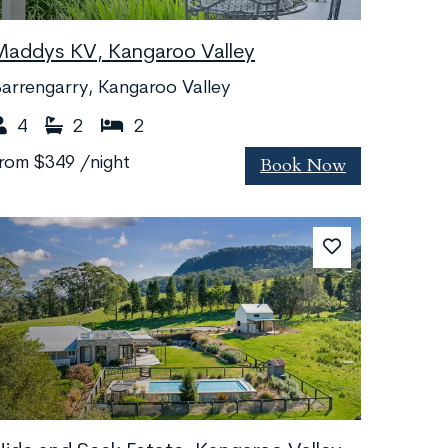
Maddys KV, Kangaroo Valley
arrengarry, Kangaroo Valley
4
2
2
Book Now
from
$349
/night