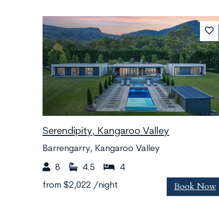
Serendipity, Kangaroo Valley
Barrengarry, Kangaroo Valley
8
4.5
4
Book Now
from
$2,022
/night