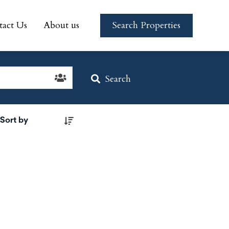
tact Us
About us
Search Properties
tact Us
About us
Search Properties
Search