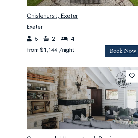
Chislehurst, Exeter
Exeter
8
2
4
Book Now
from
$1,144
/night