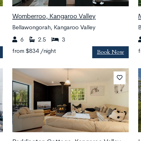
Womberroo, Kangaroo Valley
Bellawongorah, Kangaroo Valley
B
6
2.5
3
Book Now
from
$834
/night