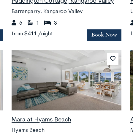
Paddington Cottage, Kangaroo Valley
Barrengarry, Kangaroo Valley
6
1
3
Book Now
from
$411
/night
Mara at Hyams Beach
Hyams Beach