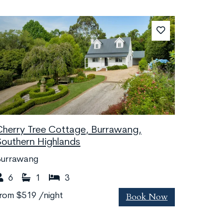
Cherry Tree Cottage, Burrawang,
Southern Highlands
Burrawang
6
1
3
Book Now
from
$519
/night