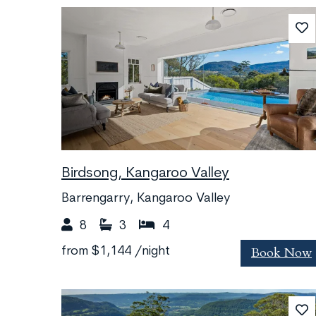
Birdsong, Kangaroo Valley
Barrengarry, Kangaroo Valley
8
3
4
Book Now
from
$1,144
/night