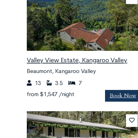
Valley View Estate, Kangaroo Valley
Beaumont, Kangaroo Valley
13
3.5
7
Book Now
from
$1,547
/night