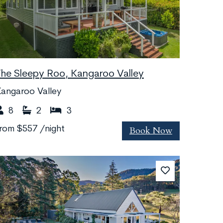
The Sleepy Roo, Kangaroo Valley
angaroo Valley
8
2
3
Book Now
from
$557
/night