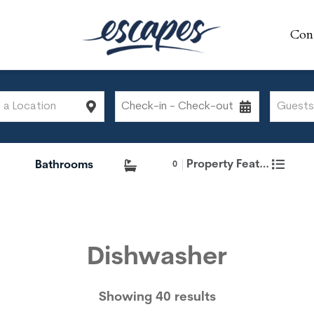
Con
Con
Property Features
0
Dishwasher
Showing 40 results