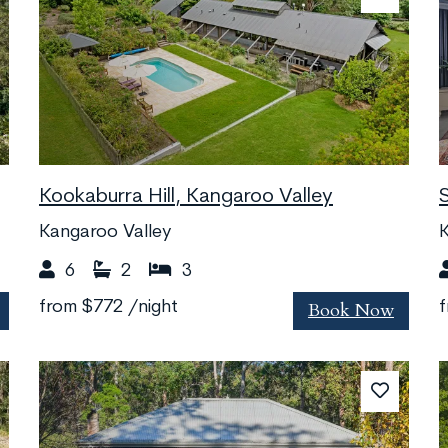
Kookaburra Hill, Kangaroo Valley
Kangaroo Valley
K
6
2
3
Book Now
from
$772
/night