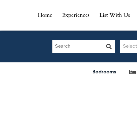
Home
Experiences
List With Us
Home
Experiences
List With Us