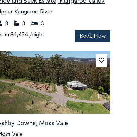
Hide and Seek Estate, Kangaroo Valley
Upper Kangaroo River
8
3
3
Book Now
from
$1,454
/night
Ashby Downs, Moss Vale
Moss Vale