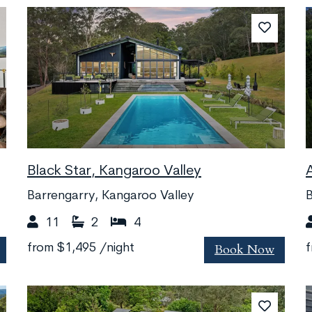
Black Star, Kangaroo Valley
Barrengarry, Kangaroo Valley
11
2
4
Book Now
from
$1,495
/night