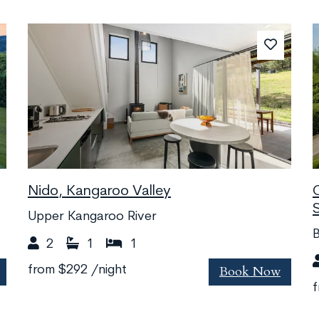
Nido, Kangaroo Valley
Upper Kangaroo River
2
1
1
Book Now
from
$292
/night