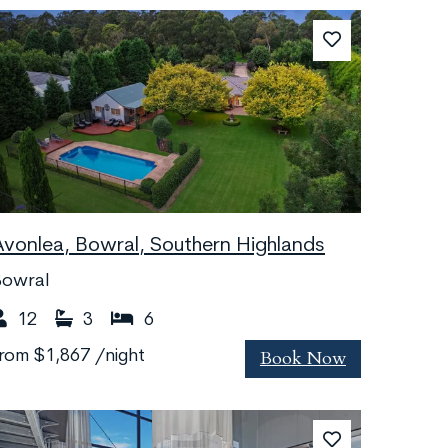
Avonlea, Bowral, Southern Highlands
Bowral
12
3
6
Book Now
from
$1,867
/night