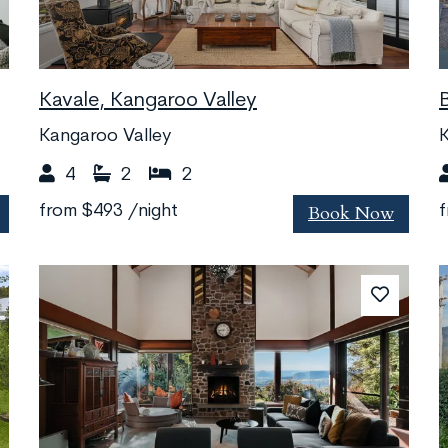
Kavale, Kangaroo Valley
Kangaroo Valley
K
4
2
2
Book Now
from
$493
/night