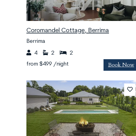
Coromandel Cottage, Berrima
Berrima
4
2
2
Book Now
from
$499
/night