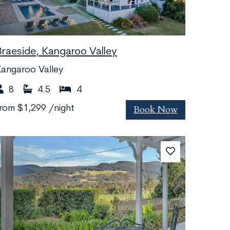
Braeside, Kangaroo Valley
angaroo Valley
8
4.5
4
Book Now
from
$1,299
/night