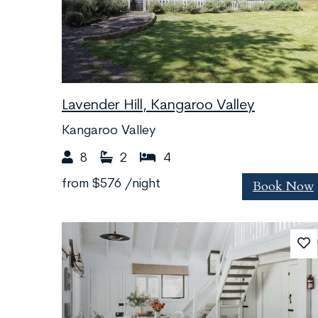
Lavender Hill, Kangaroo Valley
Kangaroo Valley
8
2
4
Book Now
from
$576
/night