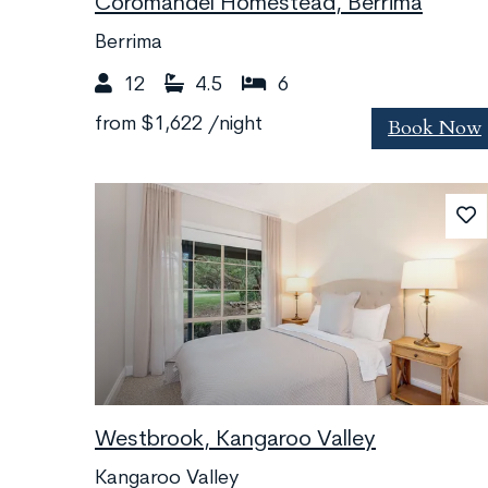
Coromandel Homestead, Berrima
Berrima
12
4.5
6
Book Now
from
$1,622
/night
Westbrook, Kangaroo Valley
Kangaroo Valley